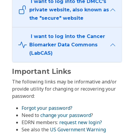
I want to log into the DMCC's
private website, also known as
the "secure" website
I want to log into the Cancer
Biomarker Data Commons
(LabCAS)
Important Links
The following links may be informative and/or
provide utility for changing or recovering your
password:
Forgot your password?
Need to
change your password
?
EDRN members:
request new login?
See also the
US Government Warning