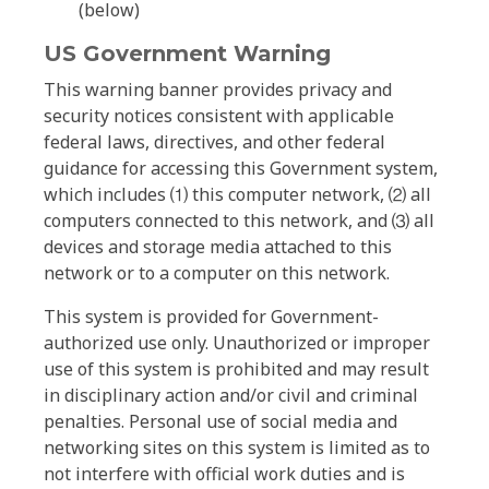
(below)
US Government Warning
This warning banner provides privacy and
security notices consistent with applicable
federal laws, directives, and other federal
guidance for accessing this Government system,
which includes ⑴ this computer network, ⑵ all
computers connected to this network, and ⑶ all
devices and storage media attached to this
network or to a computer on this network.
This system is provided for Government-
authorized use only. Unauthorized or improper
use of this system is prohibited and may result
in disciplinary action and/or civil and criminal
penalties. Personal use of social media and
networking sites on this system is limited as to
not interfere with official work duties and is