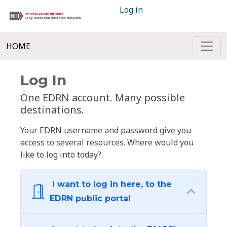
Log in
HOME
Log In
One EDRN account. Many possible
destinations.
Your EDRN username and password give you
access to several resources. Where would you
like to log into today?
I want to log in here, to the
EDRN public portal