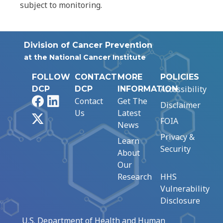
subject to monitoring.
Division of Cancer Prevention
at the National Cancer Institute
FOLLOW
CONTACT
MORE
POLICIES
Accessibility
DCP
DCP
INFORMATION
Facebook
LinkedIn
Contact
Get The
Disclaimer
Us
Latest
X
FOIA
News
Privacy &
Learn
Security
About
Our
Research
HHS
Vulnerability
Disclosure
U.S. Department of Health and Human