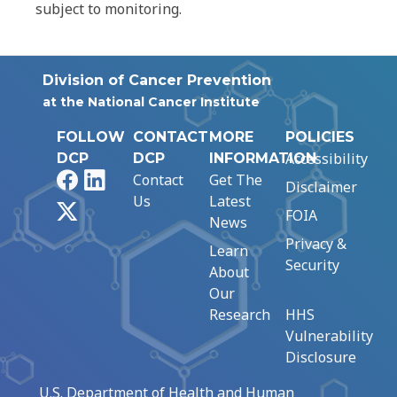
subject to monitoring.
Division of Cancer Prevention
at the National Cancer Institute
FOLLOW
CONTACT
MORE
POLICIES
Accessibility
DCP
DCP
INFORMATION
Facebook
LinkedIn
Contact
Get The
Disclaimer
Us
Latest
X
FOIA
News
Privacy &
Learn
Security
About
Our
Research
HHS
Vulnerability
Disclosure
U.S. Department of Health and Human