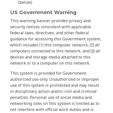
(below)
US Government Warning
This warning banner provides privacy and
security notices consistent with applicable
federal laws, directives, and other federal
guidance for accessing this Government system,
which includes ⑴ this computer network, ⑵ all
computers connected to this network, and ⑶ all
devices and storage media attached to this
network or to a computer on this network.
This system is provided for Government-
authorized use only. Unauthorized or improper
use of this system is prohibited and may result
in disciplinary action and/or civil and criminal
penalties. Personal use of social media and
networking sites on this system is limited as to
not interfere with official work duties and is