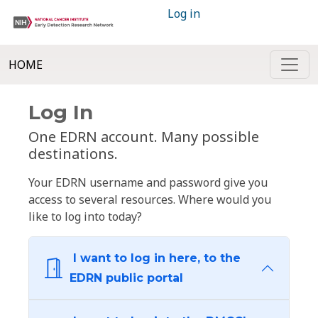
Log in
HOME
Log In
One EDRN account. Many possible
destinations.
Your EDRN username and password give you
access to several resources. Where would you
like to log into today?
I want to log in here, to the
EDRN public portal