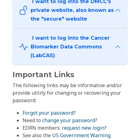
I want to log into the DMCC's
private website, also known as
the "secure" website
I want to log into the Cancer
Biomarker Data Commons
(LabCAS)
Important Links
The following links may be informative and/or
provide utility for changing or recovering your
password:
Forgot your password?
Need to
change your password
?
EDRN members:
request new login?
See also the
US Government Warning