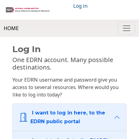
Log in
HOME
Log In
One EDRN account. Many possible
destinations.
Your EDRN username and password give you
access to several resources. Where would you
like to log into today?
I want to log in here, to the
EDRN public portal