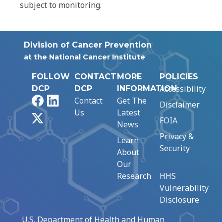
subject to monitoring.
Division of Cancer Prevention
at the National Cancer Institute
FOLLOW
CONTACT
MORE
POLICIES
Accessibility
DCP
DCP
INFORMATION
Facebook
LinkedIn
Contact
Get The
Disclaimer
Us
Latest
X
FOIA
News
Privacy &
Learn
Security
About
Our
Research
HHS
Vulnerability
Disclosure
U.S. Department of Health and Human