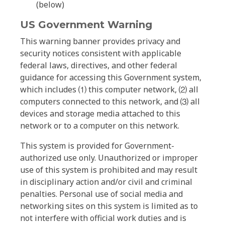
(below)
US Government Warning
This warning banner provides privacy and
security notices consistent with applicable
federal laws, directives, and other federal
guidance for accessing this Government system,
which includes ⑴ this computer network, ⑵ all
computers connected to this network, and ⑶ all
devices and storage media attached to this
network or to a computer on this network.
This system is provided for Government-
authorized use only. Unauthorized or improper
use of this system is prohibited and may result
in disciplinary action and/or civil and criminal
penalties. Personal use of social media and
networking sites on this system is limited as to
not interfere with official work duties and is