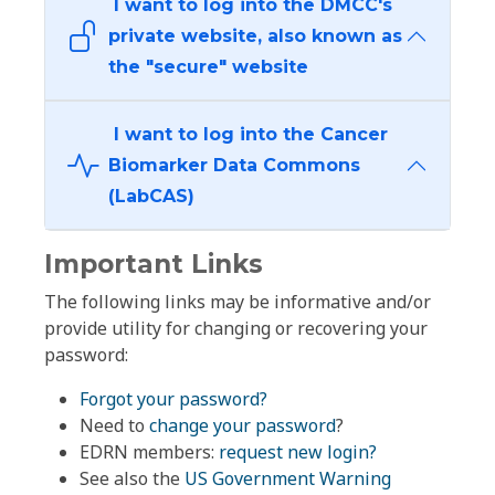
I want to log into the DMCC's
private website, also known as
the "secure" website
I want to log into the Cancer
Biomarker Data Commons
(LabCAS)
Important Links
The following links may be informative and/or
provide utility for changing or recovering your
password:
Forgot your password?
Need to
change your password
?
EDRN members:
request new login?
See also the
US Government Warning