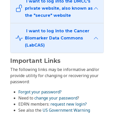
I want to log into the DMCC's
private website, also known as
the "secure" website
I want to log into the Cancer
Biomarker Data Commons
(LabCAS)
Important Links
The following links may be informative and/or
provide utility for changing or recovering your
password:
Forgot your password?
Need to
change your password
?
EDRN members:
request new login?
See also the
US Government Warning