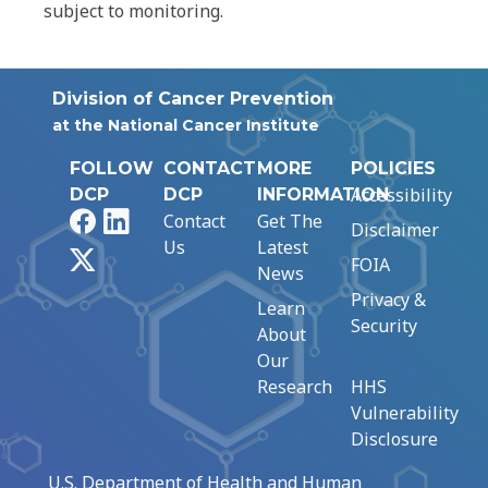
subject to monitoring.
Division of Cancer Prevention
at the National Cancer Institute
FOLLOW
CONTACT
MORE
POLICIES
Accessibility
DCP
DCP
INFORMATION
Facebook
LinkedIn
Contact
Get The
Disclaimer
Us
Latest
X
FOIA
News
Privacy &
Learn
Security
About
Our
Research
HHS
Vulnerability
Disclosure
U.S. Department of Health and Human