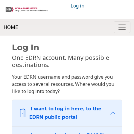
Log in
HOME
Log In
One EDRN account. Many possible
destinations.
Your EDRN username and password give you
access to several resources. Where would you
like to log into today?
I want to log in here, to the
EDRN public portal