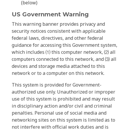
(below)
US Government Warning
This warning banner provides privacy and
security notices consistent with applicable
federal laws, directives, and other federal
guidance for accessing this Government system,
which includes ⑴ this computer network, ⑵ all
computers connected to this network, and ⑶ all
devices and storage media attached to this
network or to a computer on this network.
This system is provided for Government-
authorized use only. Unauthorized or improper
use of this system is prohibited and may result
in disciplinary action and/or civil and criminal
penalties. Personal use of social media and
networking sites on this system is limited as to
not interfere with official work duties and is