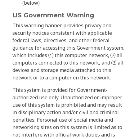
(below)
US Government Warning
This warning banner provides privacy and
security notices consistent with applicable
federal laws, directives, and other federal
guidance for accessing this Government system,
which includes ⑴ this computer network, ⑵ all
computers connected to this network, and ⑶ all
devices and storage media attached to this
network or to a computer on this network.
This system is provided for Government-
authorized use only. Unauthorized or improper
use of this system is prohibited and may result
in disciplinary action and/or civil and criminal
penalties. Personal use of social media and
networking sites on this system is limited as to
not interfere with official work duties and is