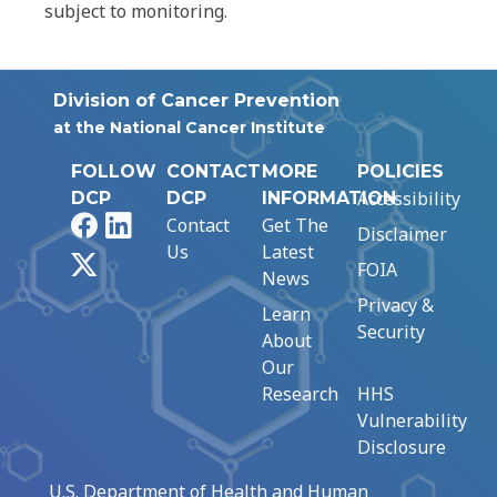
subject to monitoring.
Division of Cancer Prevention
at the National Cancer Institute
FOLLOW
CONTACT
MORE
POLICIES
Accessibility
DCP
DCP
INFORMATION
Facebook
LinkedIn
Contact
Get The
Disclaimer
Us
Latest
X
FOIA
News
Privacy &
Learn
Security
About
Our
Research
HHS
Vulnerability
Disclosure
U.S. Department of Health and Human