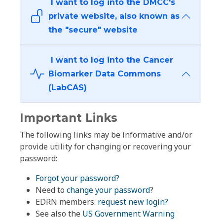
I want to log into the DMCC's
private website, also known as
the "secure" website
I want to log into the Cancer
Biomarker Data Commons
(LabCAS)
Important Links
The following links may be informative and/or
provide utility for changing or recovering your
password:
Forgot your password?
Need to
change your password
?
EDRN members:
request new login?
See also the
US Government Warning