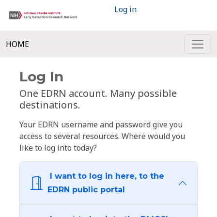
Log in
HOME
Log In
One EDRN account. Many possible
destinations.
Your EDRN username and password give you
access to several resources. Where would you
like to log into today?
I want to log in here, to the
EDRN public portal