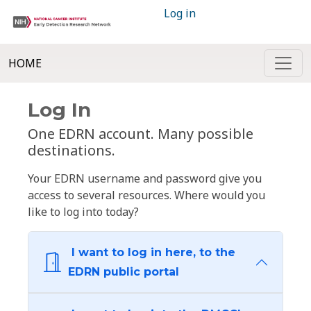
Log in
HOME
Log In
One EDRN account. Many possible
destinations.
Your EDRN username and password give you
access to several resources. Where would you
like to log into today?
I want to log in here, to the
EDRN public portal