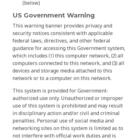
(below)
US Government Warning
This warning banner provides privacy and
security notices consistent with applicable
federal laws, directives, and other federal
guidance for accessing this Government system,
which includes ⑴ this computer network, ⑵ all
computers connected to this network, and ⑶ all
devices and storage media attached to this
network or to a computer on this network.
This system is provided for Government-
authorized use only. Unauthorized or improper
use of this system is prohibited and may result
in disciplinary action and/or civil and criminal
penalties. Personal use of social media and
networking sites on this system is limited as to
not interfere with official work duties and is