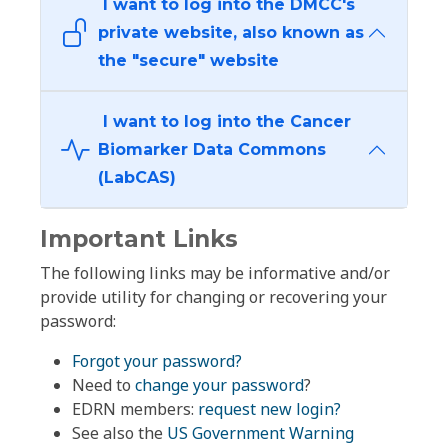
I want to log into the DMCC's
private website, also known as
the "secure" website
I want to log into the Cancer
Biomarker Data Commons
(LabCAS)
Important Links
The following links may be informative and/or
provide utility for changing or recovering your
password:
Forgot your password?
Need to
change your password
?
EDRN members:
request new login?
See also the
US Government Warning