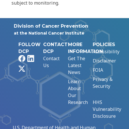
subject to monitoring.
Division of Cancer Prevention
at the National Cancer Institute
FOLLOW
CONTACT
MORE
POLICIES
Accessibility
DCP
DCP
INFORMATION
Facebook
LinkedIn
Contact
Get The
Disclaimer
Us
Latest
X
FOIA
News
Privacy &
Learn
Security
About
Our
Research
HHS
Vulnerability
Disclosure
U.S. Department of Health and Human