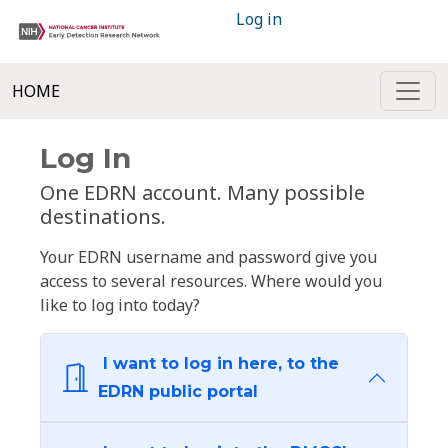
Log in
HOME
Log In
One EDRN account. Many possible
destinations.
Your EDRN username and password give you
access to several resources. Where would you
like to log into today?
I want to log in here, to the
EDRN public portal