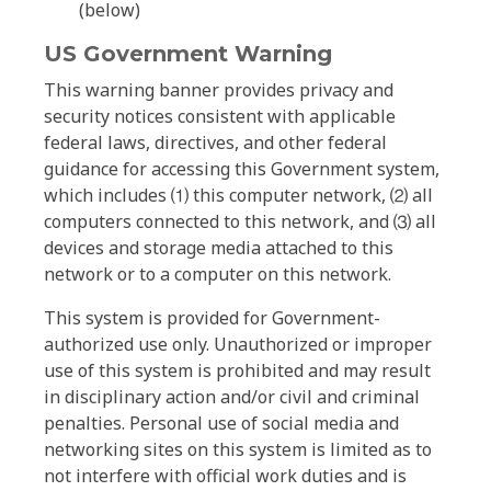
(below)
US Government Warning
This warning banner provides privacy and
security notices consistent with applicable
federal laws, directives, and other federal
guidance for accessing this Government system,
which includes ⑴ this computer network, ⑵ all
computers connected to this network, and ⑶ all
devices and storage media attached to this
network or to a computer on this network.
This system is provided for Government-
authorized use only. Unauthorized or improper
use of this system is prohibited and may result
in disciplinary action and/or civil and criminal
penalties. Personal use of social media and
networking sites on this system is limited as to
not interfere with official work duties and is