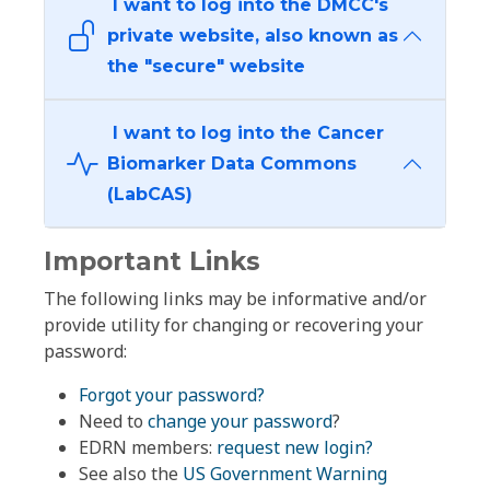
I want to log into the DMCC's
private website, also known as
the "secure" website
I want to log into the Cancer
Biomarker Data Commons
(LabCAS)
Important Links
The following links may be informative and/or
provide utility for changing or recovering your
password:
Forgot your password?
Need to
change your password
?
EDRN members:
request new login?
See also the
US Government Warning