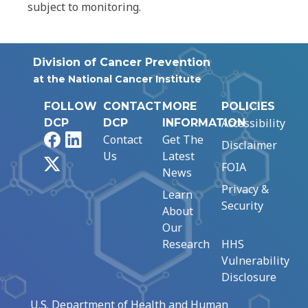
subject to monitoring.
Division of Cancer Prevention
at the National Cancer Institute
FOLLOW
CONTACT
MORE
POLICIES
Accessibility
DCP
DCP
INFORMATION
Facebook
LinkedIn
Contact
Get The
Disclaimer
Us
Latest
X
FOIA
News
Privacy &
Learn
Security
About
Our
Research
HHS
Vulnerability
Disclosure
U.S. Department of Health and Human