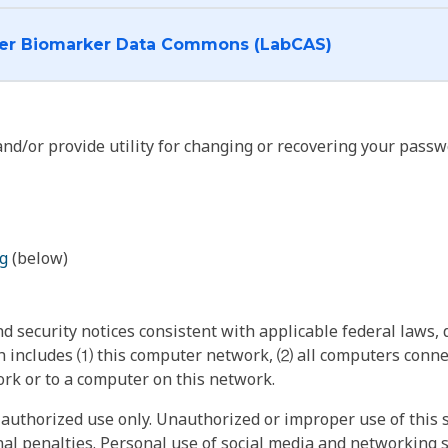
I want to log into the Cancer Biomarker Data Commons (LabCAS)
nd/or provide utility for changing or recovering your passw
g
(below)
 security notices consistent with applicable federal laws, d
 includes ⑴ this computer network, ⑵ all computers connec
rk or to a computer on this network.
authorized use only. Unauthorized or improper use of this s
inal penalties. Personal use of social media and networking si