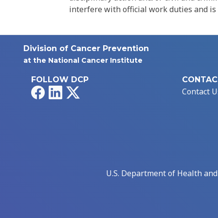
interfere with official work duties and is
Division of Cancer Prevention
at the National Cancer Institute
FOLLOW DCP
CONTAC
Facebook
LinkedIn
X
Contact U
U.S. Department of Health an