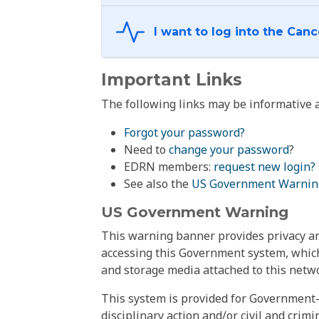
Important Links
The following links may be informative a
Forgot your password?
Need to
change your password
?
EDRN members:
request new login?
See also the
US Government Warnin
US Government Warning
This warning banner provides privacy and
accessing this Government system, which
and storage media attached to this netwo
This system is provided for Government-
disciplinary action and/or civil and crim