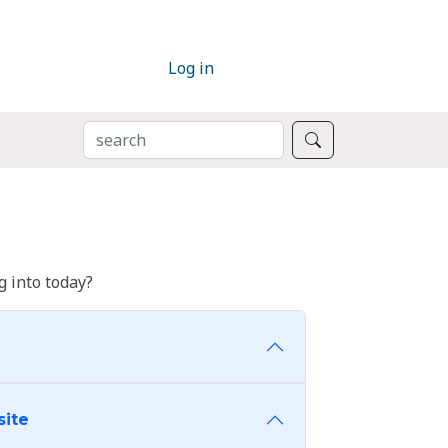
Log in
SEARCH
Search
 into today?
site