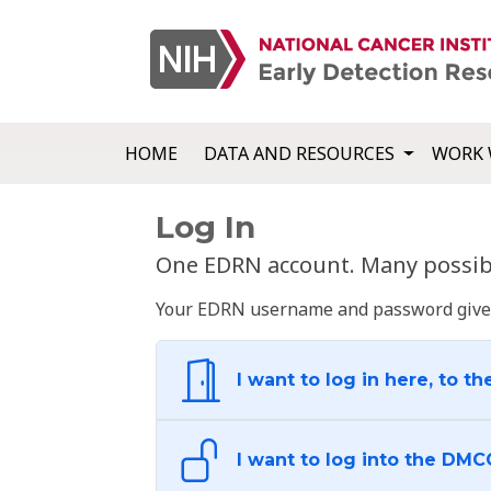
HOME
DATA AND RESOURCES
WORK 
Log In
One EDRN account. Many possibl
Your EDRN username and password give yo
I want to log in here, to th
I want to log into the DMC