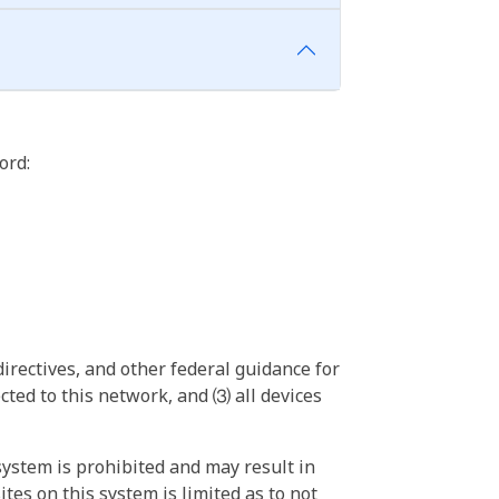
ord:
irectives, and other federal guidance for
ted to this network, and ⑶ all devices
ystem is prohibited and may result in
tes on this system is limited as to not