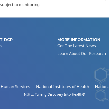
 subject to monitoring.
T DCP
MORE INFORMATION
s
Get The Latest News
Learn About Our Research
d Human Services
National Institutes of Health
Nationa
NIH … Turning Discovery Into Health®