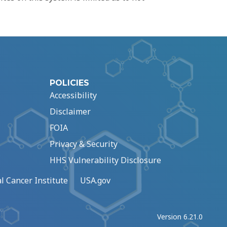
POLICIES
Accessibility
Disclaimer
FOIA
Privacy & Security
HHS Vulnerability Disclosure
l Cancer Institute
USA.gov
Version 6.21.0