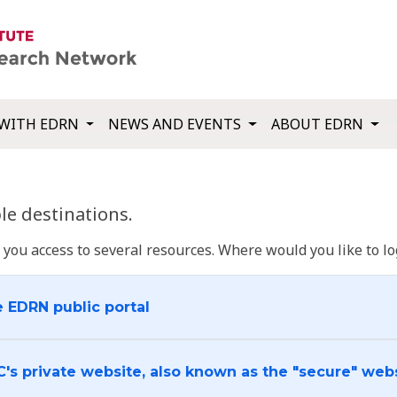
WITH EDRN
NEWS AND EVENTS
ABOUT EDRN
e destinations.
u access to several resources. Where would you like to log
e EDRN public portal
C's private website, also known as the "secure" web