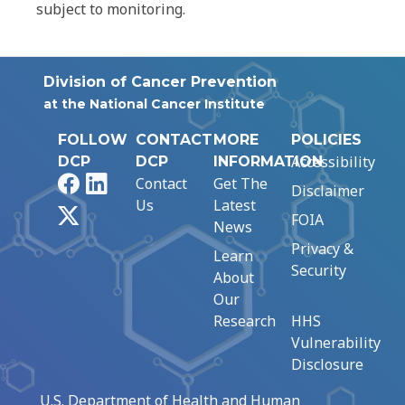
subject to monitoring.
Division of Cancer Prevention
at the National Cancer Institute
FOLLOW
CONTACT
MORE
POLICIES
Accessibility
DCP
DCP
INFORMATION
Facebook
LinkedIn
Contact
Get The
Disclaimer
Us
Latest
X
FOIA
News
Privacy &
Learn
Security
About
Our
Research
HHS
Vulnerability
Disclosure
U.S. Department of Health and Human