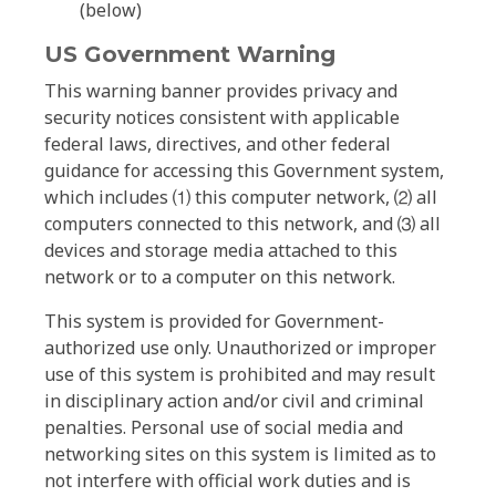
(below)
US Government Warning
This warning banner provides privacy and
security notices consistent with applicable
federal laws, directives, and other federal
guidance for accessing this Government system,
which includes ⑴ this computer network, ⑵ all
computers connected to this network, and ⑶ all
devices and storage media attached to this
network or to a computer on this network.
This system is provided for Government-
authorized use only. Unauthorized or improper
use of this system is prohibited and may result
in disciplinary action and/or civil and criminal
penalties. Personal use of social media and
networking sites on this system is limited as to
not interfere with official work duties and is