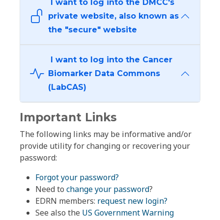
I want to log into the DMCC's
private website, also known as
the "secure" website
I want to log into the Cancer
Biomarker Data Commons
(LabCAS)
Important Links
The following links may be informative and/or
provide utility for changing or recovering your
password:
Forgot your password?
Need to
change your password
?
EDRN members:
request new login?
See also the
US Government Warning