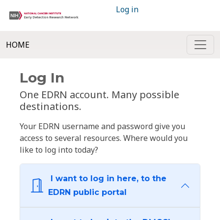
Log in
HOME
Log In
One EDRN account. Many possible
destinations.
Your EDRN username and password give you
access to several resources. Where would you
like to log into today?
I want to log in here, to the
EDRN public portal