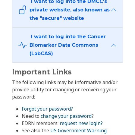
I want to log into the DMCC's
private website, also known as
the "secure" website
I want to log into the Cancer
Biomarker Data Commons
(LabCAS)
Important Links
The following links may be informative and/or
provide utility for changing or recovering your
password:
Forgot your password?
Need to
change your password
?
EDRN members:
request new login?
See also the
US Government Warning