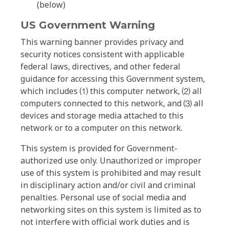
(below)
US Government Warning
This warning banner provides privacy and
security notices consistent with applicable
federal laws, directives, and other federal
guidance for accessing this Government system,
which includes ⑴ this computer network, ⑵ all
computers connected to this network, and ⑶ all
devices and storage media attached to this
network or to a computer on this network.
This system is provided for Government-
authorized use only. Unauthorized or improper
use of this system is prohibited and may result
in disciplinary action and/or civil and criminal
penalties. Personal use of social media and
networking sites on this system is limited as to
not interfere with official work duties and is