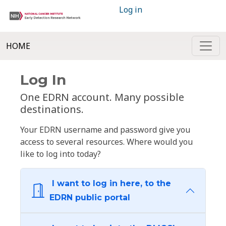
Log in
HOME
Log In
One EDRN account. Many possible
destinations.
Your EDRN username and password give you
access to several resources. Where would you
like to log into today?
I want to log in here, to the
EDRN public portal