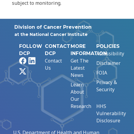
subject to monitoring.
Division of Cancer Prevention
at the National Cancer Institute
FOLLOW
CONTACT
MORE
POLICIES
Accessibility
DCP
DCP
INFORMATION
Facebook
LinkedIn
Contact
Get The
Disclaimer
Us
Latest
X
FOIA
News
Privacy &
Learn
Security
About
Our
Research
HHS
Vulnerability
Disclosure
U.S. Department of Health and Human