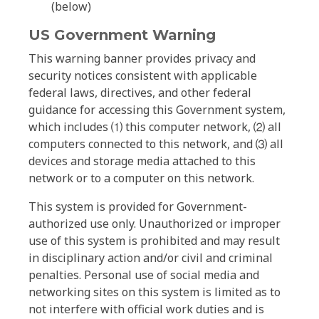
(below)
US Government Warning
This warning banner provides privacy and
security notices consistent with applicable
federal laws, directives, and other federal
guidance for accessing this Government system,
which includes ⑴ this computer network, ⑵ all
computers connected to this network, and ⑶ all
devices and storage media attached to this
network or to a computer on this network.
This system is provided for Government-
authorized use only. Unauthorized or improper
use of this system is prohibited and may result
in disciplinary action and/or civil and criminal
penalties. Personal use of social media and
networking sites on this system is limited as to
not interfere with official work duties and is