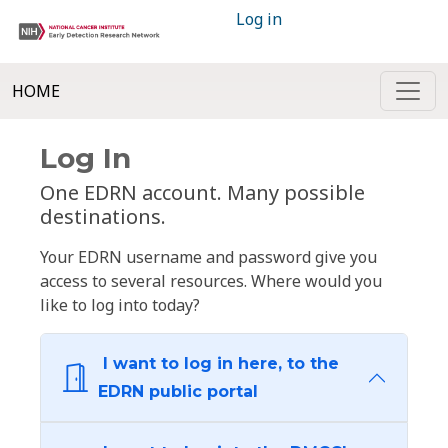
Log in
HOME
Log In
One EDRN account. Many possible
destinations.
Your EDRN username and password give you
access to several resources. Where would you
like to log into today?
I want to log in here, to the
EDRN public portal