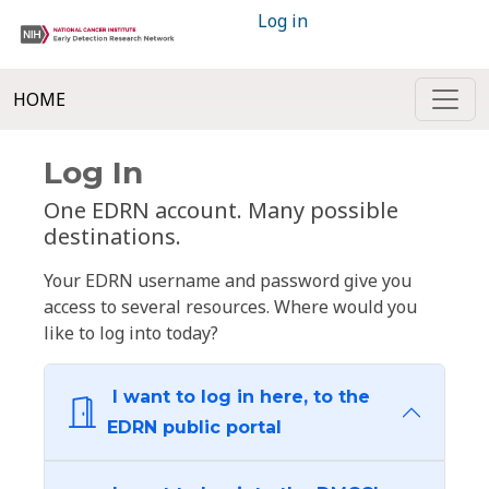
Log in
HOME
Log In
One EDRN account. Many possible
destinations.
Your EDRN username and password give you
access to several resources. Where would you
like to log into today?
I want to log in here, to the
EDRN public portal