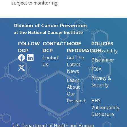
subject to monitoring.
Division of Cancer Prevention
at the National Cancer Institute
FOLLOW
CONTACT
MORE
POLICIES
Accessibility
DCP
DCP
INFORMATION
Facebook
LinkedIn
Contact
Get The
Disclaimer
Us
Latest
X
FOIA
News
Privacy &
Learn
Security
About
Our
Research
HHS
Vulnerability
Disclosure
U.S. Department of Health and Human