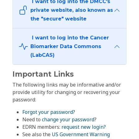
I want to log into the DMCC's
private website, also known as
the "secure" website
I want to log into the Cancer
Biomarker Data Commons
(LabCAS)
Important Links
The following links may be informative and/or
provide utility for changing or recovering your
password:
Forgot your password?
Need to
change your password
?
EDRN members:
request new login?
See also the
US Government Warning