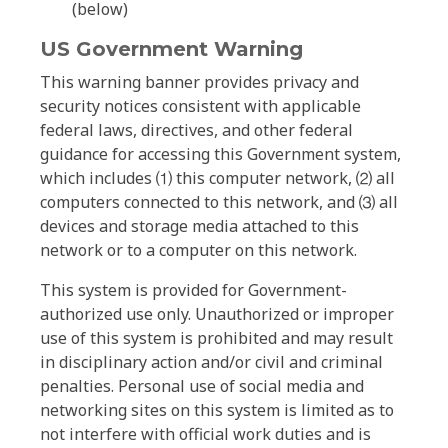
(below)
US Government Warning
This warning banner provides privacy and
security notices consistent with applicable
federal laws, directives, and other federal
guidance for accessing this Government system,
which includes ⑴ this computer network, ⑵ all
computers connected to this network, and ⑶ all
devices and storage media attached to this
network or to a computer on this network.
This system is provided for Government-
authorized use only. Unauthorized or improper
use of this system is prohibited and may result
in disciplinary action and/or civil and criminal
penalties. Personal use of social media and
networking sites on this system is limited as to
not interfere with official work duties and is