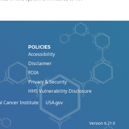
POLICIES
Accessibility
Disclaimer
FOIA
Privacy & Security
HHS Vulnerability Disclosure
l Cancer Institute
USA.gov
Version 6.21.0