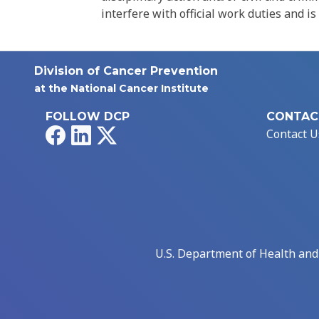
interfere with official work duties and is
Division of Cancer Prevention
at the National Cancer Institute
FOLLOW DCP
CONTAC
Facebook
LinkedIn
X
Contact U
U.S. Department of Health an