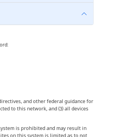
ord:
irectives, and other federal guidance for
ted to this network, and ⑶ all devices
ystem is prohibited and may result in
tes on this system is limited as to not