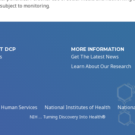
 subject to monitoring.
T DCP
MORE INFORMATION
s
Get The Latest News
Learn About Our Research
d Human Services
National Institutes of Health
Nationa
NIH … Turning Discovery Into Health®