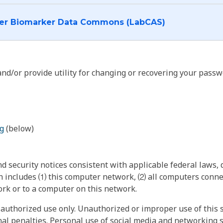
I want to log into the Cancer Biomarker Data Commons (LabCAS)
nd/or provide utility for changing or recovering your passw
g
(below)
 security notices consistent with applicable federal laws, d
 includes ⑴ this computer network, ⑵ all computers connec
rk or to a computer on this network.
authorized use only. Unauthorized or improper use of this s
inal penalties. Personal use of social media and networking si