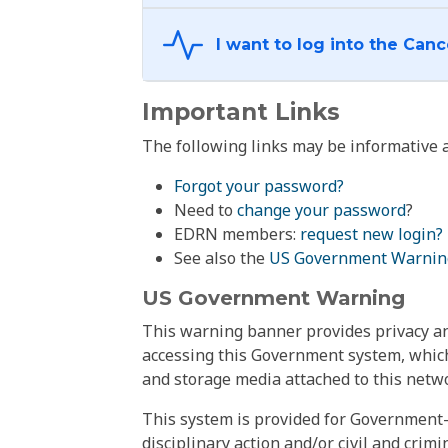
Important Links
The following links may be informative a
Forgot your password?
Need to
change your password
?
EDRN members:
request new login?
See also the
US Government Warnin
US Government Warning
This warning banner provides privacy and
accessing this Government system, which
and storage media attached to this netwo
This system is provided for Government-
disciplinary action and/or civil and crim