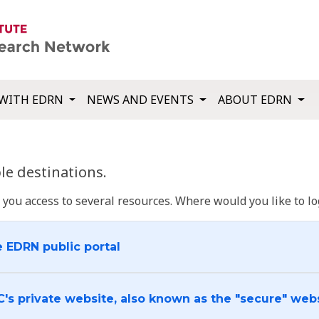
WITH EDRN
NEWS AND EVENTS
ABOUT EDRN
e destinations.
u access to several resources. Where would you like to log
e EDRN public portal
C's private website, also known as the "secure" web