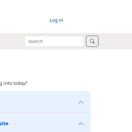
Log in
SEARCH
Search
 into today?
site