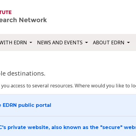
WITH EDRN
NEWS AND EVENTS
ABOUT EDRN
e destinations.
u access to several resources. Where would you like to log
e EDRN public portal
C's private website, also known as the "secure" web