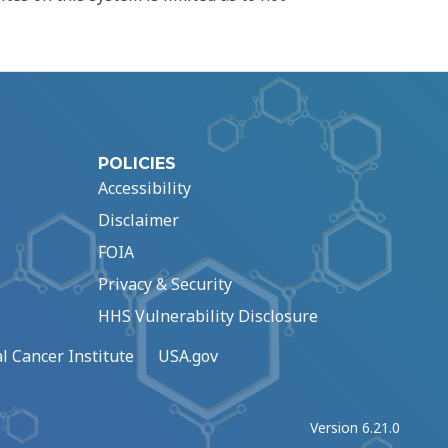
POLICIES
Accessibility
Disclaimer
FOIA
Privacy & Security
HHS Vulnerability Disclosure
l Cancer Institute
USA.gov
Version 6.21.0