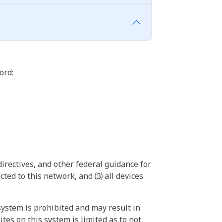
ord:
irectives, and other federal guidance for
ted to this network, and ⑶ all devices
ystem is prohibited and may result in
tes on this system is limited as to not