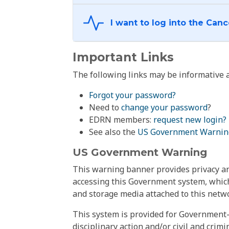
Important Links
The following links may be informative a
Forgot your password?
Need to
change your password
?
EDRN members:
request new login?
See also the
US Government Warnin
US Government Warning
This warning banner provides privacy and
accessing this Government system, which
and storage media attached to this netwo
This system is provided for Government-
disciplinary action and/or civil and crim