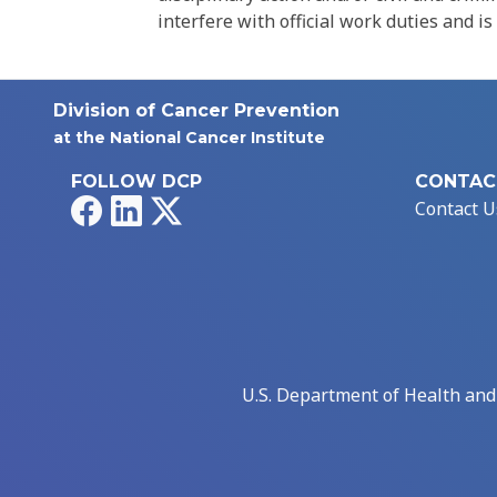
interfere with official work duties and is
Division of Cancer Prevention
at the National Cancer Institute
FOLLOW DCP
CONTAC
Facebook
LinkedIn
X
Contact U
U.S. Department of Health an