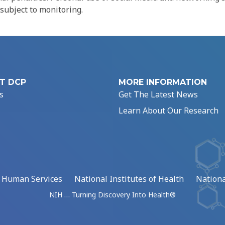
 subject to monitoring.
T DCP
MORE INFORMATION
s
Get The Latest News
Learn About Our Research
d Human Services
National Institutes of Health
Nationa
NIH … Turning Discovery Into Health®