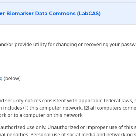
I want to log into the Cancer Biomarker Data Commons (LabCAS)
nd/or provide utility for changing or recovering your passw
g
(below)
 security notices consistent with applicable federal laws, d
 includes ⑴ this computer network, ⑵ all computers connec
rk or to a computer on this network.
authorized use only. Unauthorized or improper use of this s
inal penalties. Personal use of social media and networking si