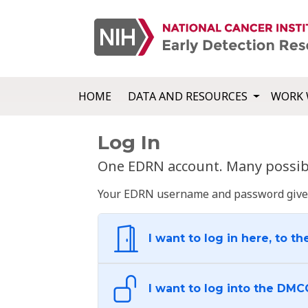
HOME
DATA AND RESOURCES
WORK 
Log In
One EDRN account. Many possibl
Your EDRN username and password give yo
I want to log in here, to th
I want to log into the DMC