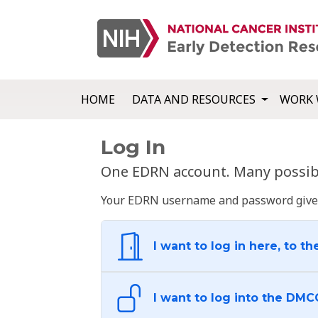
HOME
DATA AND RESOURCES
WORK 
Log In
One EDRN account. Many possibl
Your EDRN username and password give yo
I want to log in here, to th
I want to log into the DMC