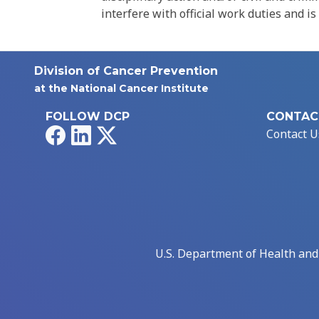
interfere with official work duties and is
Division of Cancer Prevention
at the National Cancer Institute
FOLLOW DCP
CONTAC
Facebook
LinkedIn
X
Contact U
U.S. Department of Health an