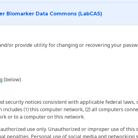
I want to log into the Cancer Biomarker Data Commons (LabCAS)
nd/or provide utility for changing or recovering your passw
g
(below)
 security notices consistent with applicable federal laws, d
 includes ⑴ this computer network, ⑵ all computers connec
rk or to a computer on this network.
authorized use only. Unauthorized or improper use of this s
inal penalties. Personal use of social media and networking si