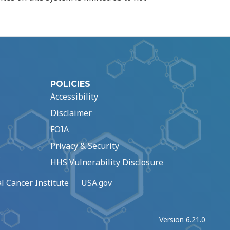
POLICIES
Accessibility
Disclaimer
FOIA
Privacy & Security
HHS Vulnerability Disclosure
l Cancer Institute
USA.gov
Version 6.21.0