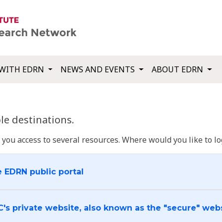
WITH EDRN
NEWS AND EVENTS
ABOUT EDRN
e destinations.
u access to several resources. Where would you like to log
e EDRN public portal
C's private website, also known as the "secure" web