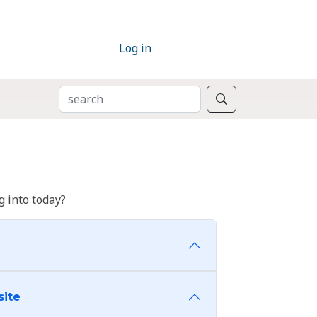
Log in
SEARCH
Search
 into today?
site