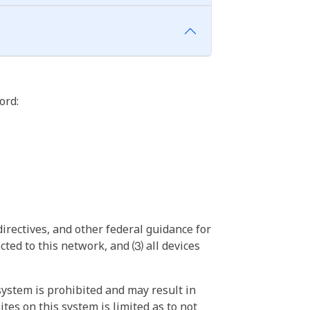
ord:
irectives, and other federal guidance for
ted to this network, and ⑶ all devices
ystem is prohibited and may result in
tes on this system is limited as to not