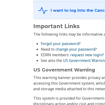
Important Links
The following links may be informative a
Forgot your password?
Need to
change your password
?
EDRN members:
request new login?
See also the
US Government Warnin
US Government Warning
This warning banner provides privacy and
accessing this Government system, which
and storage media attached to this netwo
This system is provided for Government-
disciplinary action and/or civil and crim