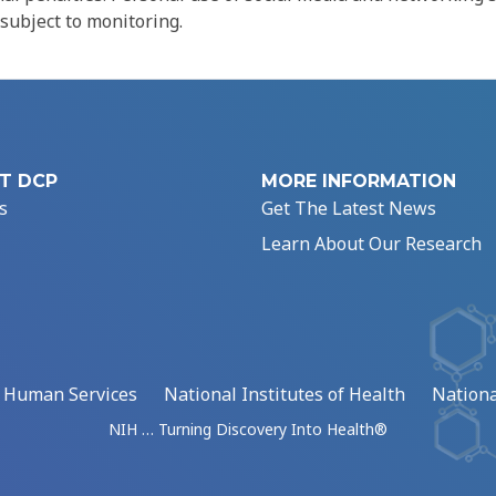
 subject to monitoring.
T DCP
MORE INFORMATION
s
Get The Latest News
Learn About Our Research
d Human Services
National Institutes of Health
Nationa
NIH … Turning Discovery Into Health®