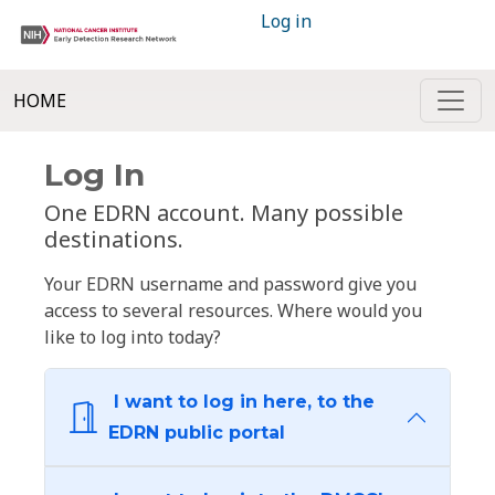
Log in
HOME
Log In
One EDRN account. Many possible
destinations.
Your EDRN username and password give you
access to several resources. Where would you
like to log into today?
I want to log in here, to the
EDRN public portal