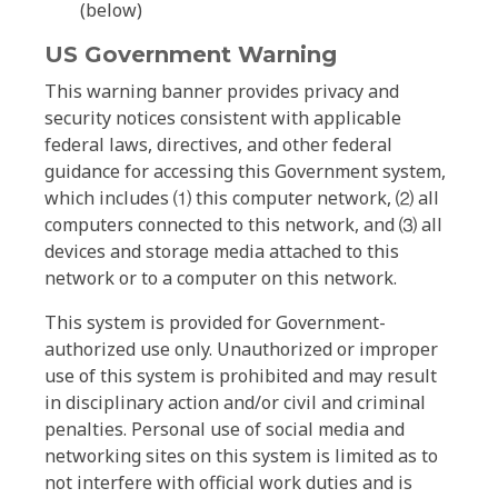
(below)
US Government Warning
This warning banner provides privacy and
security notices consistent with applicable
federal laws, directives, and other federal
guidance for accessing this Government system,
which includes ⑴ this computer network, ⑵ all
computers connected to this network, and ⑶ all
devices and storage media attached to this
network or to a computer on this network.
This system is provided for Government-
authorized use only. Unauthorized or improper
use of this system is prohibited and may result
in disciplinary action and/or civil and criminal
penalties. Personal use of social media and
networking sites on this system is limited as to
not interfere with official work duties and is