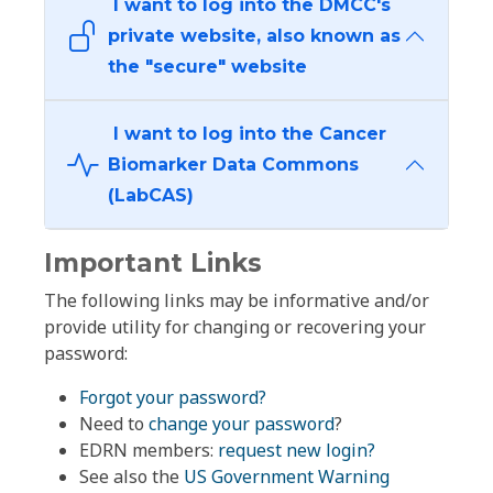
I want to log into the DMCC's
private website, also known as
the "secure" website
I want to log into the Cancer
Biomarker Data Commons
(LabCAS)
Important Links
The following links may be informative and/or
provide utility for changing or recovering your
password:
Forgot your password?
Need to
change your password
?
EDRN members:
request new login?
See also the
US Government Warning