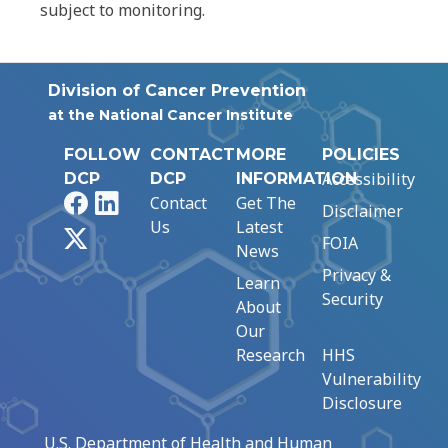
subject to monitoring.
Division of Cancer Prevention
at the National Cancer Institute
FOLLOW
CONTACT
MORE
POLICIES
Accessibility
DCP
DCP
INFORMATION
Facebook
LinkedIn
Contact
Get The
Disclaimer
Us
Latest
X
FOIA
News
Privacy &
Learn
Security
About
Our
Research
HHS
Vulnerability
Disclosure
U.S. Department of Health and Human