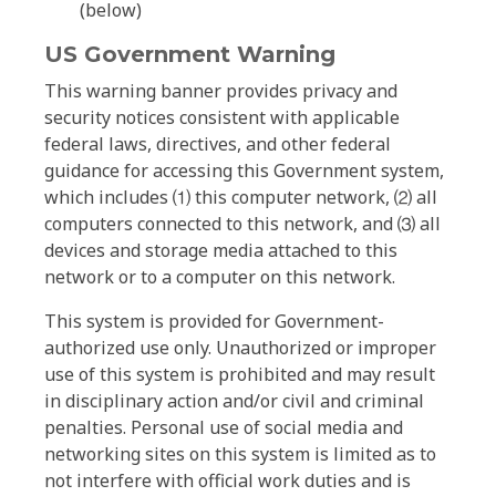
(below)
US Government Warning
This warning banner provides privacy and
security notices consistent with applicable
federal laws, directives, and other federal
guidance for accessing this Government system,
which includes ⑴ this computer network, ⑵ all
computers connected to this network, and ⑶ all
devices and storage media attached to this
network or to a computer on this network.
This system is provided for Government-
authorized use only. Unauthorized or improper
use of this system is prohibited and may result
in disciplinary action and/or civil and criminal
penalties. Personal use of social media and
networking sites on this system is limited as to
not interfere with official work duties and is