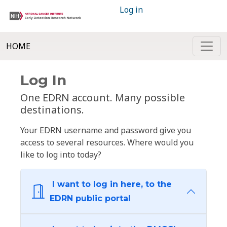
Log in
HOME
Log In
One EDRN account. Many possible
destinations.
Your EDRN username and password give you
access to several resources. Where would you
like to log into today?
I want to log in here, to the
EDRN public portal