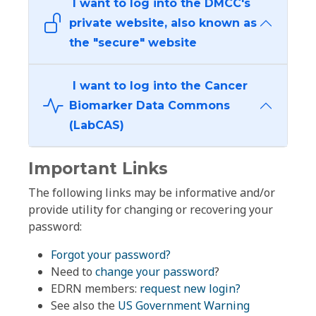
I want to log into the DMCC's
private website, also known as
the "secure" website
I want to log into the Cancer
Biomarker Data Commons
(LabCAS)
Important Links
The following links may be informative and/or
provide utility for changing or recovering your
password:
Forgot your password?
Need to
change your password
?
EDRN members:
request new login?
See also the
US Government Warning