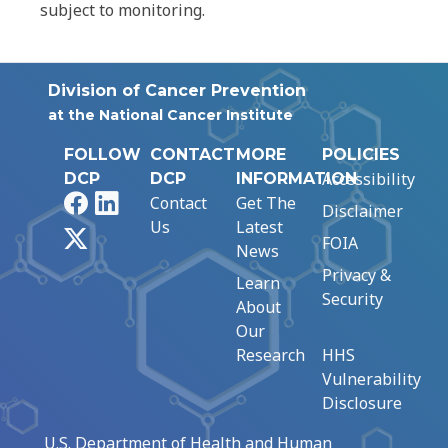
subject to monitoring.
Division of Cancer Prevention
at the National Cancer Institute
FOLLOW
CONTACT
MORE
POLICIES
Accessibility
DCP
DCP
INFORMATION
Facebook
LinkedIn
Contact
Get The
Disclaimer
Us
Latest
X
FOIA
News
Privacy &
Learn
Security
About
Our
Research
HHS
Vulnerability
Disclosure
U.S. Department of Health and Human