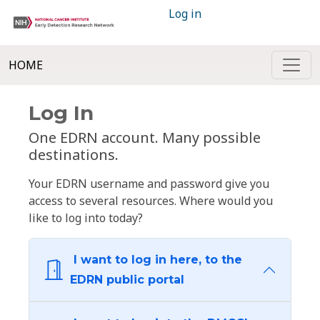
Log in
HOME
Log In
One EDRN account. Many possible
destinations.
Your EDRN username and password give you
access to several resources. Where would you
like to log into today?
I want to log in here, to the
EDRN public portal