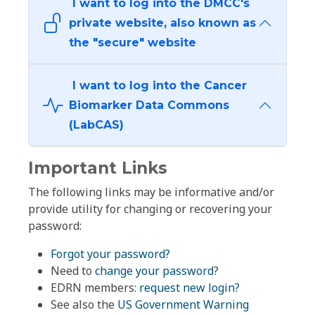
I want to log into the DMCC's
private website, also known as
the "secure" website
I want to log into the Cancer
Biomarker Data Commons
(LabCAS)
Important Links
The following links may be informative and/or
provide utility for changing or recovering your
password:
Forgot your password?
Need to
change your password
?
EDRN members:
request new login?
See also the
US Government Warning