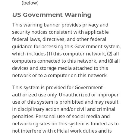
(below)
US Government Warning
This warning banner provides privacy and
security notices consistent with applicable
federal laws, directives, and other federal
guidance for accessing this Government system,
which includes ⑴ this computer network, ⑵ all
computers connected to this network, and ⑶ all
devices and storage media attached to this
network or to a computer on this network.
This system is provided for Government-
authorized use only. Unauthorized or improper
use of this system is prohibited and may result
in disciplinary action and/or civil and criminal
penalties. Personal use of social media and
networking sites on this system is limited as to
not interfere with official work duties and is