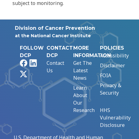
subject to monitoring.
Division of Cancer Prevention
at the National Cancer Institute
FOLLOW
CONTACT
MORE
POLICIES
Accessibility
DCP
DCP
INFORMATION
Facebook
LinkedIn
Contact
Get The
Disclaimer
Us
Latest
X
FOIA
News
Privacy &
Learn
Security
About
Our
Research
HHS
Vulnerability
Disclosure
U.S. Department of Health and Human