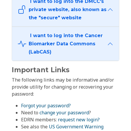
I want to log into the DMCC's
private website, also known as
the "secure" website
I want to log into the Cancer
Biomarker Data Commons
(LabCAS)
Important Links
The following links may be informative and/or
provide utility for changing or recovering your
password:
Forgot your password?
Need to
change your password
?
EDRN members:
request new login?
See also the
US Government Warning