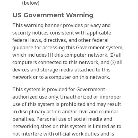
(below)
US Government Warning
This warning banner provides privacy and
security notices consistent with applicable
federal laws, directives, and other federal
guidance for accessing this Government system,
which includes ⑴ this computer network, ⑵ all
computers connected to this network, and ⑶ all
devices and storage media attached to this
network or to a computer on this network.
This system is provided for Government-
authorized use only. Unauthorized or improper
use of this system is prohibited and may result
in disciplinary action and/or civil and criminal
penalties. Personal use of social media and
networking sites on this system is limited as to
not interfere with official work duties and is