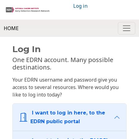
Log in
HOME
Log In
One EDRN account. Many possible
destinations.
Your EDRN username and password give you
access to several resources. Where would you
like to log into today?
I want to log in here, to the
EDRN public portal