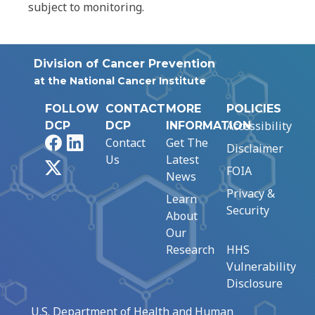
subject to monitoring.
Division of Cancer Prevention
at the National Cancer Institute
FOLLOW
CONTACT
MORE
POLICIES
Accessibility
DCP
DCP
INFORMATION
Facebook
LinkedIn
Contact
Get The
Disclaimer
Us
Latest
X
FOIA
News
Privacy &
Learn
Security
About
Our
Research
HHS
Vulnerability
Disclosure
U.S. Department of Health and Human