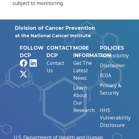
subject to monitoring.
Division of Cancer Prevention
at the National Cancer Institute
FOLLOW
CONTACT
MORE
POLICIES
Accessibility
DCP
DCP
INFORMATION
Facebook
LinkedIn
Contact
Get The
Disclaimer
Us
Latest
X
FOIA
News
Privacy &
Learn
Security
About
Our
Research
HHS
Vulnerability
Disclosure
U.S. Department of Health and Human