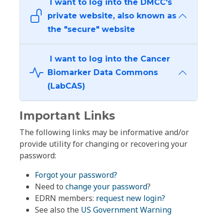
I want to log into the DMCC's
private website, also known as
the "secure" website
I want to log into the Cancer
Biomarker Data Commons
(LabCAS)
Important Links
The following links may be informative and/or
provide utility for changing or recovering your
password:
Forgot your password?
Need to
change your password
?
EDRN members:
request new login?
See also the
US Government Warning