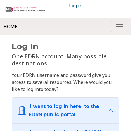
Log in
HOME
Log In
One EDRN account. Many possible
destinations.
Your EDRN username and password give you
access to several resources. Where would you
like to log into today?
I want to log in here, to the
EDRN public portal