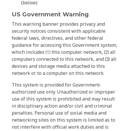
(below)
US Government Warning
This warning banner provides privacy and
security notices consistent with applicable
federal laws, directives, and other federal
guidance for accessing this Government system,
which includes ⑴ this computer network, ⑵ all
computers connected to this network, and ⑶ all
devices and storage media attached to this
network or to a computer on this network.
This system is provided for Government-
authorized use only. Unauthorized or improper
use of this system is prohibited and may result
in disciplinary action and/or civil and criminal
penalties. Personal use of social media and
networking sites on this system is limited as to
not interfere with official work duties and is