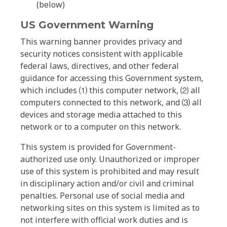
(below)
US Government Warning
This warning banner provides privacy and
security notices consistent with applicable
federal laws, directives, and other federal
guidance for accessing this Government system,
which includes ⑴ this computer network, ⑵ all
computers connected to this network, and ⑶ all
devices and storage media attached to this
network or to a computer on this network.
This system is provided for Government-
authorized use only. Unauthorized or improper
use of this system is prohibited and may result
in disciplinary action and/or civil and criminal
penalties. Personal use of social media and
networking sites on this system is limited as to
not interfere with official work duties and is