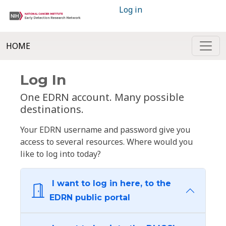
Log in
HOME
Log In
One EDRN account. Many possible
destinations.
Your EDRN username and password give you
access to several resources. Where would you
like to log into today?
I want to log in here, to the
EDRN public portal