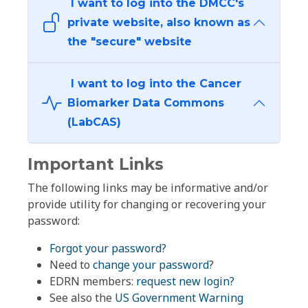
I want to log into the DMCC's
private website, also known as
the "secure" website
I want to log into the Cancer
Biomarker Data Commons
(LabCAS)
Important Links
The following links may be informative and/or
provide utility for changing or recovering your
password:
Forgot your password?
Need to
change your password
?
EDRN members:
request new login?
See also the
US Government Warning