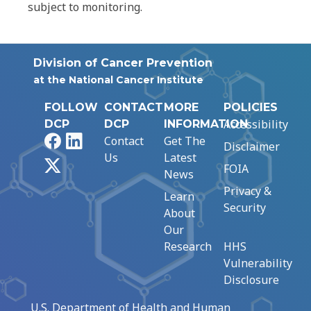
subject to monitoring.
Division of Cancer Prevention
at the National Cancer Institute
FOLLOW
CONTACT
MORE
POLICIES
Accessibility
DCP
DCP
INFORMATION
Facebook
LinkedIn
Contact
Get The
Disclaimer
Us
Latest
X
FOIA
News
Privacy &
Learn
Security
About
Our
Research
HHS
Vulnerability
Disclosure
U.S. Department of Health and Human