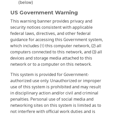
(below)
US Government Warning
This warning banner provides privacy and
security notices consistent with applicable
federal laws, directives, and other federal
guidance for accessing this Government system,
which includes ⑴ this computer network, ⑵ all
computers connected to this network, and ⑶ all
devices and storage media attached to this
network or to a computer on this network.
This system is provided for Government-
authorized use only. Unauthorized or improper
use of this system is prohibited and may result
in disciplinary action and/or civil and criminal
penalties. Personal use of social media and
networking sites on this system is limited as to
not interfere with official work duties and is