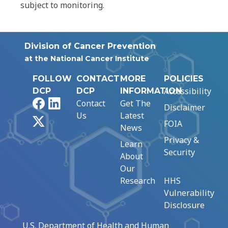
subject to monitoring.
Division of Cancer Prevention
at the National Cancer Institute
FOLLOW
CONTACT
MORE
POLICIES
Accessibility
DCP
DCP
INFORMATION
Facebook
LinkedIn
Contact
Get The
Disclaimer
Us
Latest
X
FOIA
News
Privacy &
Learn
Security
About
Our
Research
HHS
Vulnerability
Disclosure
U.S. Department of Health and Human