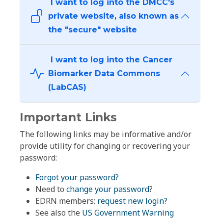
I want to log into the DMCC's
private website, also known as
the "secure" website
I want to log into the Cancer
Biomarker Data Commons
(LabCAS)
Important Links
The following links may be informative and/or
provide utility for changing or recovering your
password:
Forgot your password?
Need to
change your password
?
EDRN members:
request new login?
See also the
US Government Warning