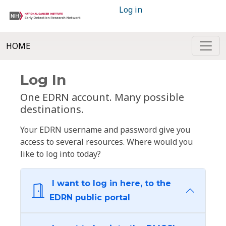
Log in
HOME
Log In
One EDRN account. Many possible
destinations.
Your EDRN username and password give you
access to several resources. Where would you
like to log into today?
I want to log in here, to the
EDRN public portal