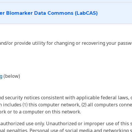
I want to log into the Cancer Biomarker Data Commons (LabCAS)
nd/or provide utility for changing or recovering your passw
g
(below)
 security notices consistent with applicable federal laws, d
 includes ⑴ this computer network, ⑵ all computers connec
rk or to a computer on this network.
authorized use only. Unauthorized or improper use of this s
inal penalties. Personal use of social media and networking si