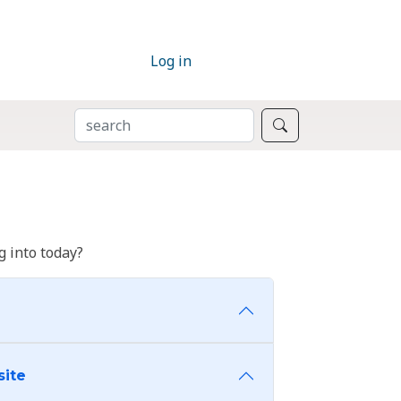
Log in
SEARCH
Search
 into today?
site