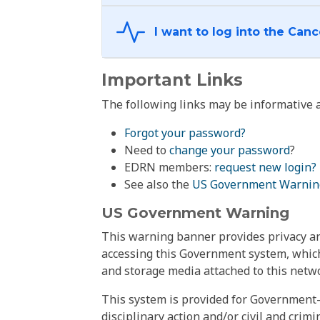
Important Links
The following links may be informative a
Forgot your password?
Need to
change your password
?
EDRN members:
request new login?
See also the
US Government Warnin
US Government Warning
This warning banner provides privacy and
accessing this Government system, which
and storage media attached to this netwo
This system is provided for Government-
disciplinary action and/or civil and crim