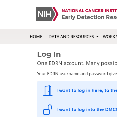
HOME
DATA AND RESOURCES
WORK 
Log In
One EDRN account. Many possibl
Your EDRN username and password give yo
I want to log in here, to th
I want to log into the DMC