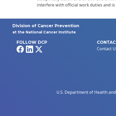
interfere with official work duties and is
Division of Cancer Prevention
at the National Cancer Institute
FOLLOW DCP
CONTAC
Facebook
LinkedIn
X
Contact U
U.S. Department of Health an