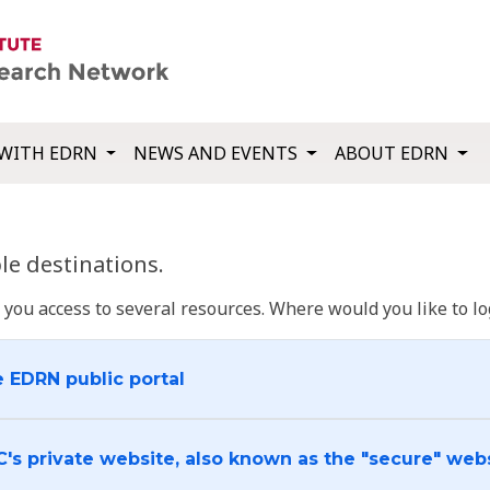
WITH EDRN
NEWS AND EVENTS
ABOUT EDRN
e destinations.
u access to several resources. Where would you like to log
e EDRN public portal
C's private website, also known as the "secure" web