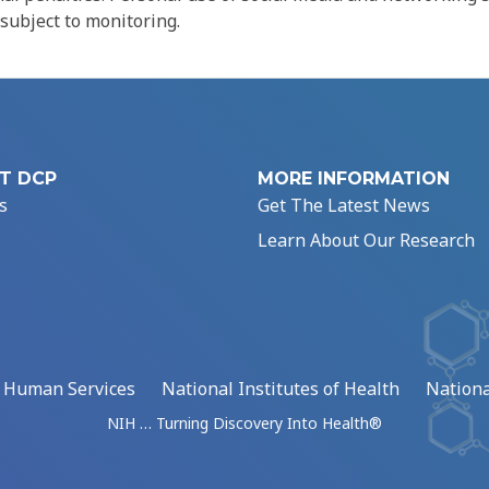
 subject to monitoring.
T DCP
MORE INFORMATION
s
Get The Latest News
Learn About Our Research
d Human Services
National Institutes of Health
Nationa
NIH … Turning Discovery Into Health®