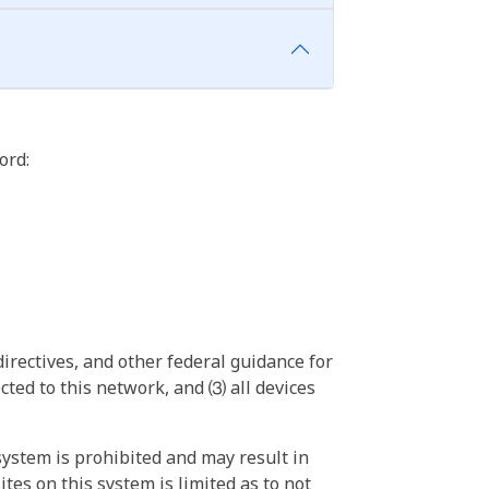
ord:
irectives, and other federal guidance for
ted to this network, and ⑶ all devices
ystem is prohibited and may result in
tes on this system is limited as to not