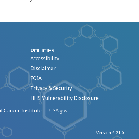
POLICIES
Accessibility
Disclaimer
FOIA
Privacy & Security
HHS Vulnerability Disclosure
l Cancer Institute
USA.gov
Version 6.21.0