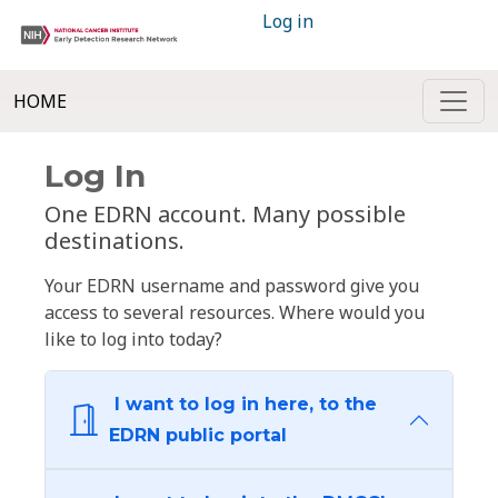
Log in
HOME
Log In
One EDRN account. Many possible
destinations.
Your EDRN username and password give you
access to several resources. Where would you
like to log into today?
I want to log in here, to the
EDRN public portal