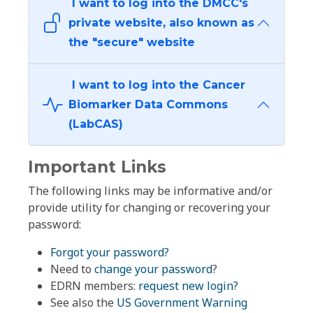
I want to log into the DMCC's
private website, also known as
the "secure" website
I want to log into the Cancer
Biomarker Data Commons
(LabCAS)
Important Links
The following links may be informative and/or
provide utility for changing or recovering your
password:
Forgot your password?
Need to
change your password
?
EDRN members:
request new login?
See also the
US Government Warning