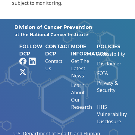
subject to monitoring.
Division of Cancer Prevention
at the National Cancer Institute
FOLLOW
CONTACT
MORE
POLICIES
Accessibility
DCP
DCP
INFORMATION
Facebook
LinkedIn
Contact
Get The
Disclaimer
Us
Latest
X
FOIA
News
Privacy &
Learn
Security
About
Our
Research
HHS
Vulnerability
Disclosure
U.S. Department of Health and Human