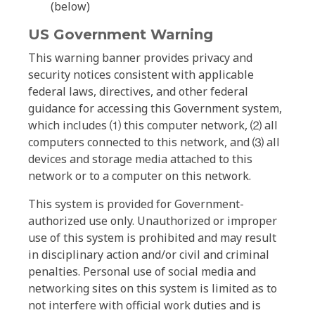
(below)
US Government Warning
This warning banner provides privacy and
security notices consistent with applicable
federal laws, directives, and other federal
guidance for accessing this Government system,
which includes ⑴ this computer network, ⑵ all
computers connected to this network, and ⑶ all
devices and storage media attached to this
network or to a computer on this network.
This system is provided for Government-
authorized use only. Unauthorized or improper
use of this system is prohibited and may result
in disciplinary action and/or civil and criminal
penalties. Personal use of social media and
networking sites on this system is limited as to
not interfere with official work duties and is