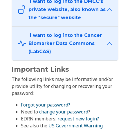
I want to log into the DMCC's
private website, also known as
the "secure" website
I want to log into the Cancer
Biomarker Data Commons
(LabCAS)
Important Links
The following links may be informative and/or
provide utility for changing or recovering your
password:
Forgot your password?
Need to
change your password
?
EDRN members:
request new login?
See also the
US Government Warning