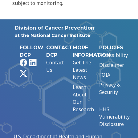
subject to monitoring.
Division of Cancer Prevention
at the National Cancer Institute
FOLLOW
CONTACT
MORE
POLICIES
Accessibility
DCP
DCP
INFORMATION
Facebook
LinkedIn
Contact
Get The
Disclaimer
Us
Latest
X
FOIA
News
Privacy &
Learn
Security
About
Our
Research
HHS
Vulnerability
Disclosure
U.S. Department of Health and Human