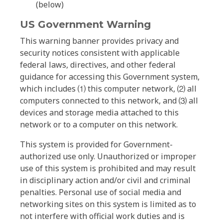
(below)
US Government Warning
This warning banner provides privacy and
security notices consistent with applicable
federal laws, directives, and other federal
guidance for accessing this Government system,
which includes ⑴ this computer network, ⑵ all
computers connected to this network, and ⑶ all
devices and storage media attached to this
network or to a computer on this network.
This system is provided for Government-
authorized use only. Unauthorized or improper
use of this system is prohibited and may result
in disciplinary action and/or civil and criminal
penalties. Personal use of social media and
networking sites on this system is limited as to
not interfere with official work duties and is