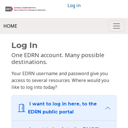
Log in
HOME
Log In
One EDRN account. Many possible
destinations.
Your EDRN username and password give you
access to several resources. Where would you
like to log into today?
I want to log in here, to the
EDRN public portal