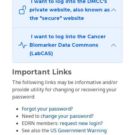
I want to log into the DMCC's
private website, also known as
the "secure" website
I want to log into the Cancer
Biomarker Data Commons
(LabCAS)
Important Links
The following links may be informative and/or
provide utility for changing or recovering your
password:
Forgot your password?
Need to
change your password
?
EDRN members:
request new login?
See also the
US Government Warning