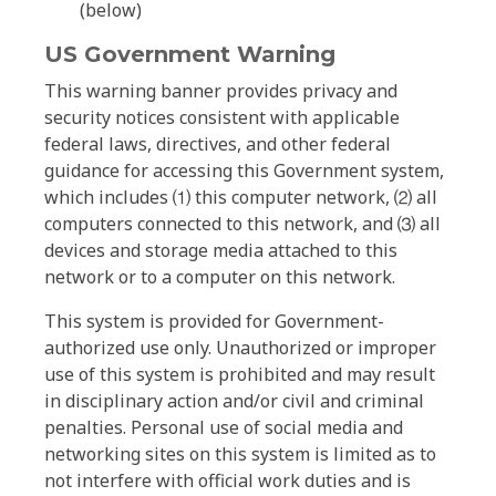
(below)
US Government Warning
This warning banner provides privacy and
security notices consistent with applicable
federal laws, directives, and other federal
guidance for accessing this Government system,
which includes ⑴ this computer network, ⑵ all
computers connected to this network, and ⑶ all
devices and storage media attached to this
network or to a computer on this network.
This system is provided for Government-
authorized use only. Unauthorized or improper
use of this system is prohibited and may result
in disciplinary action and/or civil and criminal
penalties. Personal use of social media and
networking sites on this system is limited as to
not interfere with official work duties and is