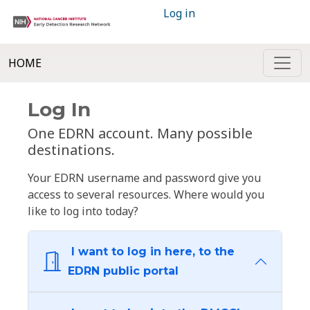
Log in
HOME
Log In
One EDRN account. Many possible
destinations.
Your EDRN username and password give you
access to several resources. Where would you
like to log into today?
I want to log in here, to the
EDRN public portal