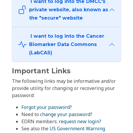
I want to log into the DMCC's
private website, also known as
the "secure" website
I want to log into the Cancer
Biomarker Data Commons
(LabCAS)
Important Links
The following links may be informative and/or
provide utility for changing or recovering your
password:
Forgot your password?
Need to
change your password
?
EDRN members:
request new login?
See also the
US Government Warning