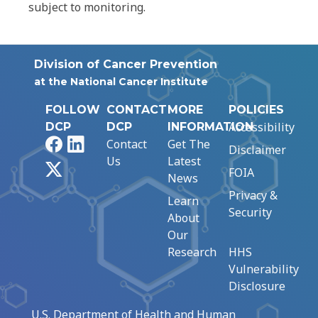
subject to monitoring.
Division of Cancer Prevention
at the National Cancer Institute
FOLLOW
CONTACT
MORE
POLICIES
Accessibility
DCP
DCP
INFORMATION
Facebook
LinkedIn
Contact
Get The
Disclaimer
Us
Latest
X
FOIA
News
Privacy &
Learn
Security
About
Our
Research
HHS
Vulnerability
Disclosure
U.S. Department of Health and Human