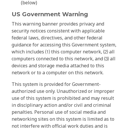
(below)
US Government Warning
This warning banner provides privacy and
security notices consistent with applicable
federal laws, directives, and other federal
guidance for accessing this Government system,
which includes ⑴ this computer network, ⑵ all
computers connected to this network, and ⑶ all
devices and storage media attached to this
network or to a computer on this network.
This system is provided for Government-
authorized use only. Unauthorized or improper
use of this system is prohibited and may result
in disciplinary action and/or civil and criminal
penalties. Personal use of social media and
networking sites on this system is limited as to
not interfere with official work duties and is