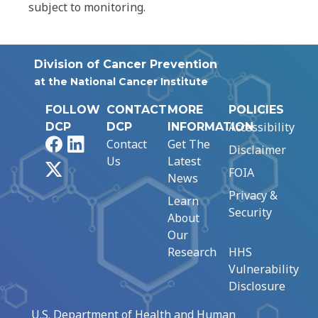
subject to monitoring.
Division of Cancer Prevention
at the National Cancer Institute
FOLLOW
CONTACT
MORE
POLICIES
Accessibility
DCP
DCP
INFORMATION
Facebook
LinkedIn
Contact
Get The
Disclaimer
Us
Latest
X
FOIA
News
Privacy &
Learn
Security
About
Our
Research
HHS
Vulnerability
Disclosure
U.S. Department of Health and Human