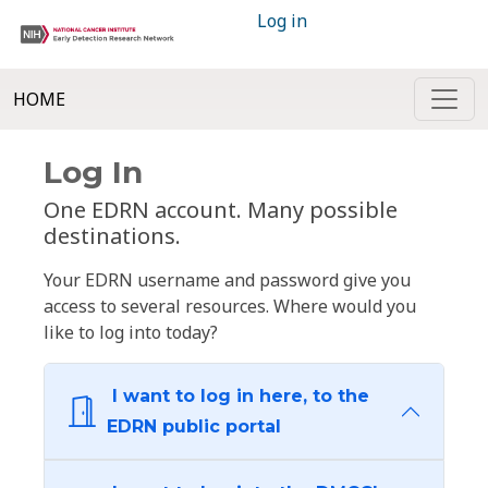
Log in
HOME
Log In
One EDRN account. Many possible
destinations.
Your EDRN username and password give you
access to several resources. Where would you
like to log into today?
I want to log in here, to the
EDRN public portal