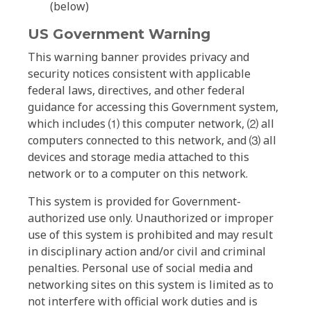
(below)
US Government Warning
This warning banner provides privacy and
security notices consistent with applicable
federal laws, directives, and other federal
guidance for accessing this Government system,
which includes ⑴ this computer network, ⑵ all
computers connected to this network, and ⑶ all
devices and storage media attached to this
network or to a computer on this network.
This system is provided for Government-
authorized use only. Unauthorized or improper
use of this system is prohibited and may result
in disciplinary action and/or civil and criminal
penalties. Personal use of social media and
networking sites on this system is limited as to
not interfere with official work duties and is