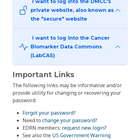
I want to log into the DMCC's
private website, also known as
the "secure" website
I want to log into the Cancer
Biomarker Data Commons
(LabCAS)
Important Links
The following links may be informative and/or
provide utility for changing or recovering your
password:
Forgot your password?
Need to
change your password
?
EDRN members:
request new login?
See also the
US Government Warning