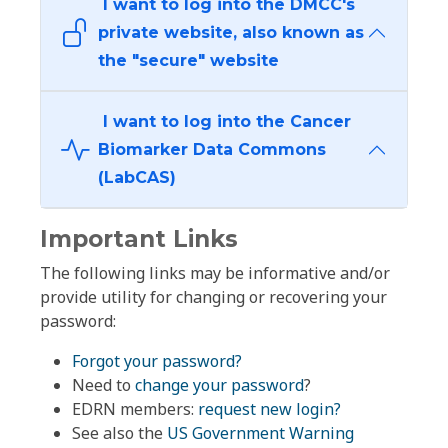
I want to log into the DMCC's
private website, also known as
the "secure" website
I want to log into the Cancer
Biomarker Data Commons
(LabCAS)
Important Links
The following links may be informative and/or
provide utility for changing or recovering your
password:
Forgot your password?
Need to
change your password
?
EDRN members:
request new login?
See also the
US Government Warning