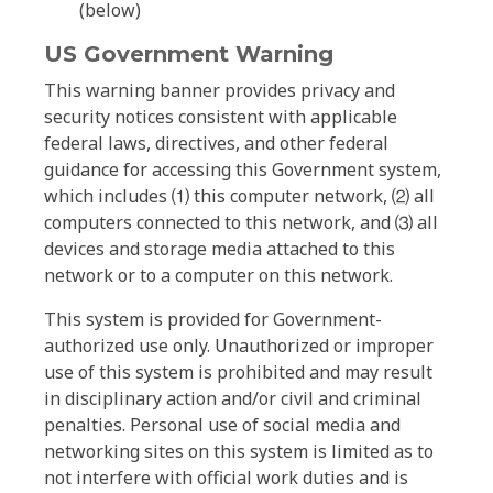
(below)
US Government Warning
This warning banner provides privacy and
security notices consistent with applicable
federal laws, directives, and other federal
guidance for accessing this Government system,
which includes ⑴ this computer network, ⑵ all
computers connected to this network, and ⑶ all
devices and storage media attached to this
network or to a computer on this network.
This system is provided for Government-
authorized use only. Unauthorized or improper
use of this system is prohibited and may result
in disciplinary action and/or civil and criminal
penalties. Personal use of social media and
networking sites on this system is limited as to
not interfere with official work duties and is