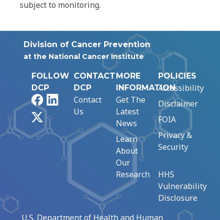
subject to monitoring.
Division of Cancer Prevention
at the National Cancer Institute
FOLLOW
CONTACT
MORE
POLICIES
Accessibility
DCP
DCP
INFORMATION
Facebook
LinkedIn
Contact
Get The
Disclaimer
Us
Latest
X
FOIA
News
Privacy &
Learn
Security
About
Our
Research
HHS
Vulnerability
Disclosure
U.S. Department of Health and Human