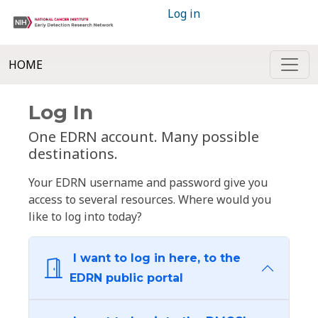
Log in
HOME
Log In
One EDRN account. Many possible
destinations.
Your EDRN username and password give you
access to several resources. Where would you
like to log into today?
I want to log in here, to the
EDRN public portal