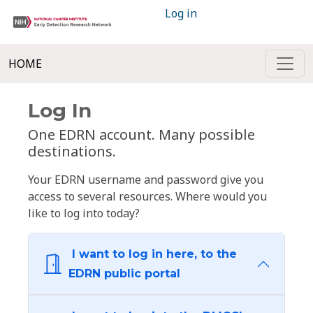
Log in
HOME
Log In
One EDRN account. Many possible
destinations.
Your EDRN username and password give you
access to several resources. Where would you
like to log into today?
I want to log in here, to the
EDRN public portal