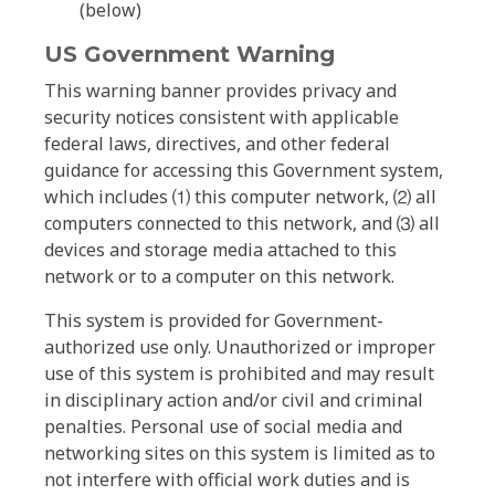
(below)
US Government Warning
This warning banner provides privacy and
security notices consistent with applicable
federal laws, directives, and other federal
guidance for accessing this Government system,
which includes ⑴ this computer network, ⑵ all
computers connected to this network, and ⑶ all
devices and storage media attached to this
network or to a computer on this network.
This system is provided for Government-
authorized use only. Unauthorized or improper
use of this system is prohibited and may result
in disciplinary action and/or civil and criminal
penalties. Personal use of social media and
networking sites on this system is limited as to
not interfere with official work duties and is