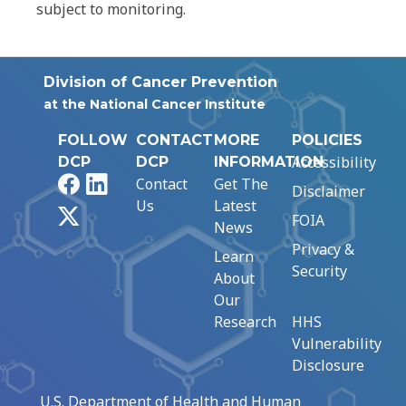
subject to monitoring.
Division of Cancer Prevention
at the National Cancer Institute
FOLLOW
CONTACT
MORE
POLICIES
Accessibility
DCP
DCP
INFORMATION
Facebook
LinkedIn
Contact
Get The
Disclaimer
Us
Latest
X
FOIA
News
Privacy &
Learn
Security
About
Our
Research
HHS
Vulnerability
Disclosure
U.S. Department of Health and Human