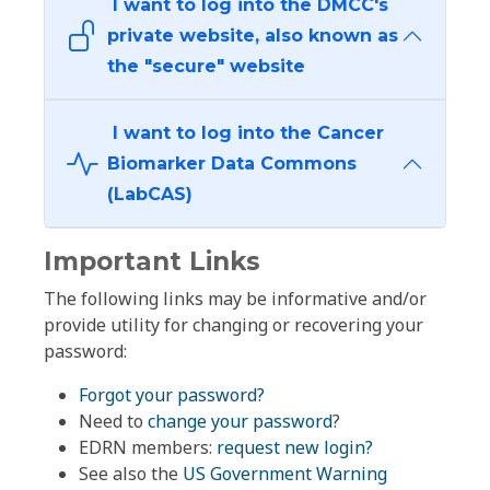
I want to log into the DMCC's
private website, also known as
the "secure" website
I want to log into the Cancer
Biomarker Data Commons
(LabCAS)
Important Links
The following links may be informative and/or
provide utility for changing or recovering your
password:
Forgot your password?
Need to
change your password
?
EDRN members:
request new login?
See also the
US Government Warning