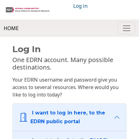
Log in
HOME
Log In
One EDRN account. Many possible
destinations.
Your EDRN username and password give you
access to several resources. Where would you
like to log into today?
I want to log in here, to the
EDRN public portal