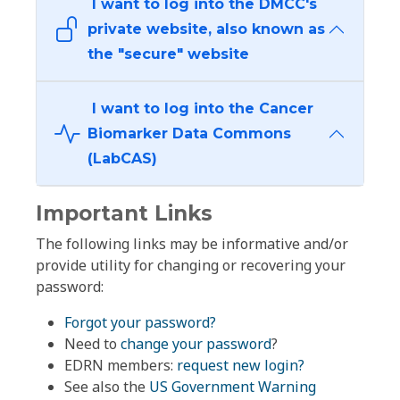
I want to log into the DMCC's
private website, also known as
the "secure" website
I want to log into the Cancer
Biomarker Data Commons
(LabCAS)
Important Links
The following links may be informative and/or
provide utility for changing or recovering your
password:
Forgot your password?
Need to
change your password
?
EDRN members:
request new login?
See also the
US Government Warning