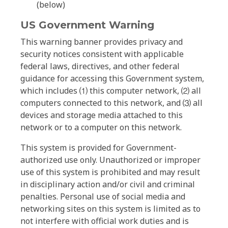
(below)
US Government Warning
This warning banner provides privacy and
security notices consistent with applicable
federal laws, directives, and other federal
guidance for accessing this Government system,
which includes ⑴ this computer network, ⑵ all
computers connected to this network, and ⑶ all
devices and storage media attached to this
network or to a computer on this network.
This system is provided for Government-
authorized use only. Unauthorized or improper
use of this system is prohibited and may result
in disciplinary action and/or civil and criminal
penalties. Personal use of social media and
networking sites on this system is limited as to
not interfere with official work duties and is