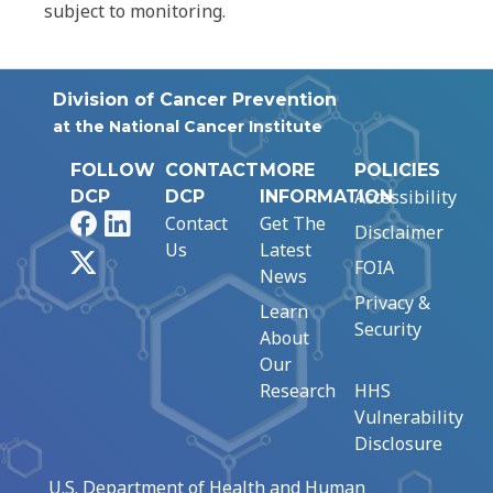
subject to monitoring.
Division of Cancer Prevention
at the National Cancer Institute
FOLLOW
CONTACT
MORE
POLICIES
Accessibility
DCP
DCP
INFORMATION
Facebook
LinkedIn
Contact
Get The
Disclaimer
Us
Latest
X
FOIA
News
Privacy &
Learn
Security
About
Our
Research
HHS
Vulnerability
Disclosure
U.S. Department of Health and Human