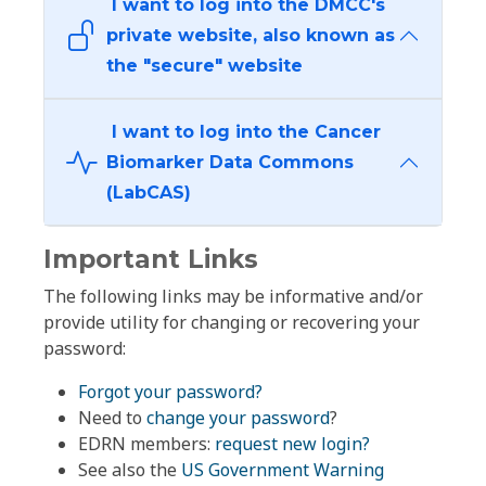
I want to log into the DMCC's
private website, also known as
the "secure" website
I want to log into the Cancer
Biomarker Data Commons
(LabCAS)
Important Links
The following links may be informative and/or
provide utility for changing or recovering your
password:
Forgot your password?
Need to
change your password
?
EDRN members:
request new login?
See also the
US Government Warning