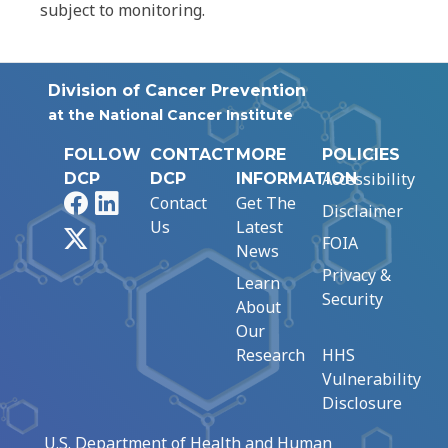
subject to monitoring.
Division of Cancer Prevention
at the National Cancer Institute
FOLLOW
CONTACT
MORE
POLICIES
Accessibility
DCP
DCP
INFORMATION
Facebook
LinkedIn
Contact
Get The
Disclaimer
Us
Latest
X
FOIA
News
Privacy &
Learn
Security
About
Our
Research
HHS
Vulnerability
Disclosure
U.S. Department of Health and Human