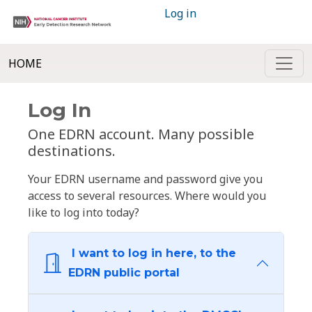
Log in
HOME
Log In
One EDRN account. Many possible
destinations.
Your EDRN username and password give you
access to several resources. Where would you
like to log into today?
I want to log in here, to the
EDRN public portal