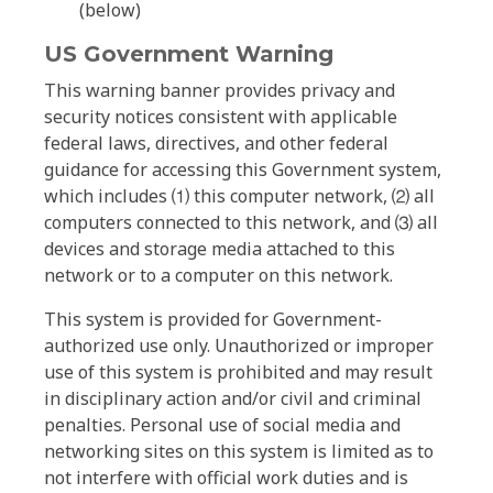
(below)
US Government Warning
This warning banner provides privacy and
security notices consistent with applicable
federal laws, directives, and other federal
guidance for accessing this Government system,
which includes ⑴ this computer network, ⑵ all
computers connected to this network, and ⑶ all
devices and storage media attached to this
network or to a computer on this network.
This system is provided for Government-
authorized use only. Unauthorized or improper
use of this system is prohibited and may result
in disciplinary action and/or civil and criminal
penalties. Personal use of social media and
networking sites on this system is limited as to
not interfere with official work duties and is