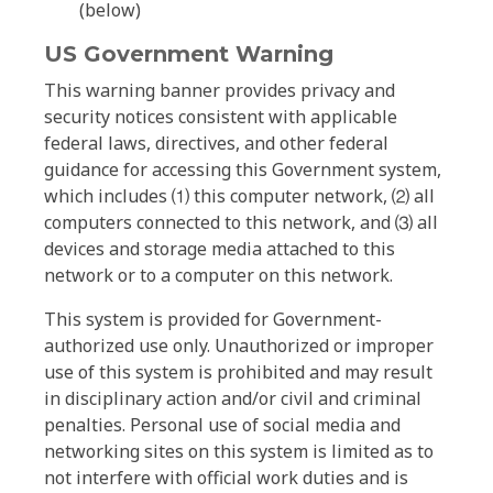
(below)
US Government Warning
This warning banner provides privacy and
security notices consistent with applicable
federal laws, directives, and other federal
guidance for accessing this Government system,
which includes ⑴ this computer network, ⑵ all
computers connected to this network, and ⑶ all
devices and storage media attached to this
network or to a computer on this network.
This system is provided for Government-
authorized use only. Unauthorized or improper
use of this system is prohibited and may result
in disciplinary action and/or civil and criminal
penalties. Personal use of social media and
networking sites on this system is limited as to
not interfere with official work duties and is