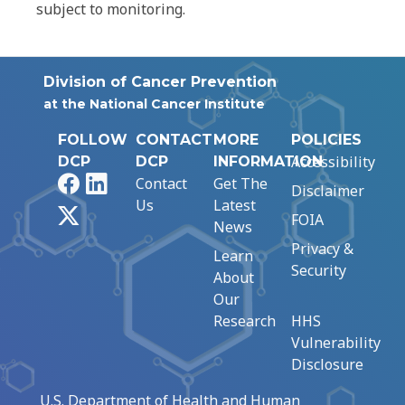
subject to monitoring.
Division of Cancer Prevention
at the National Cancer Institute
FOLLOW
CONTACT
MORE
POLICIES
Accessibility
DCP
DCP
INFORMATION
Facebook
LinkedIn
Contact
Get The
Disclaimer
Us
Latest
X
FOIA
News
Privacy &
Learn
Security
About
Our
Research
HHS
Vulnerability
Disclosure
U.S. Department of Health and Human