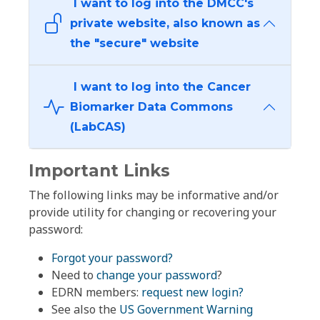
I want to log into the DMCC's
private website, also known as
the "secure" website
I want to log into the Cancer
Biomarker Data Commons
(LabCAS)
Important Links
The following links may be informative and/or
provide utility for changing or recovering your
password:
Forgot your password?
Need to
change your password
?
EDRN members:
request new login?
See also the
US Government Warning