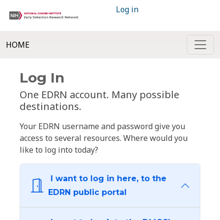
Log in
HOME
Log In
One EDRN account. Many possible
destinations.
Your EDRN username and password give you
access to several resources. Where would you
like to log into today?
I want to log in here, to the
EDRN public portal