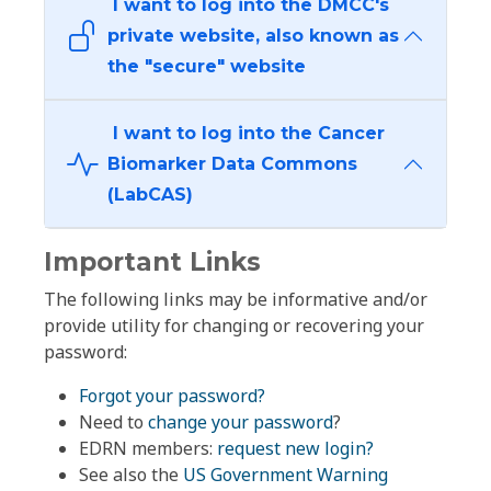
I want to log into the DMCC's
private website, also known as
the "secure" website
I want to log into the Cancer
Biomarker Data Commons
(LabCAS)
Important Links
The following links may be informative and/or
provide utility for changing or recovering your
password:
Forgot your password?
Need to
change your password
?
EDRN members:
request new login?
See also the
US Government Warning