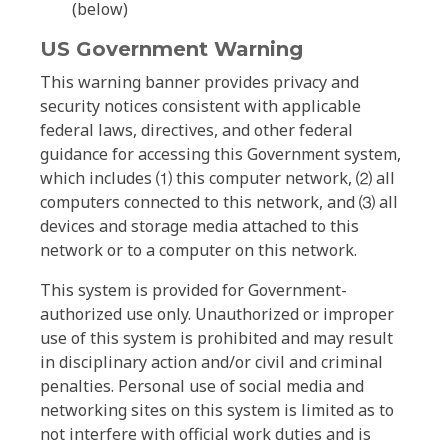
(below)
US Government Warning
This warning banner provides privacy and
security notices consistent with applicable
federal laws, directives, and other federal
guidance for accessing this Government system,
which includes ⑴ this computer network, ⑵ all
computers connected to this network, and ⑶ all
devices and storage media attached to this
network or to a computer on this network.
This system is provided for Government-
authorized use only. Unauthorized or improper
use of this system is prohibited and may result
in disciplinary action and/or civil and criminal
penalties. Personal use of social media and
networking sites on this system is limited as to
not interfere with official work duties and is