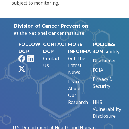
subject to monitoring.
Division of Cancer Prevention
at the National Cancer Institute
FOLLOW
CONTACT
MORE
POLICIES
Accessibility
DCP
DCP
INFORMATION
Facebook
LinkedIn
Contact
Get The
Disclaimer
Us
Latest
X
FOIA
News
Privacy &
Learn
Security
About
Our
Research
HHS
Vulnerability
Disclosure
U.S. Department of Health and Human