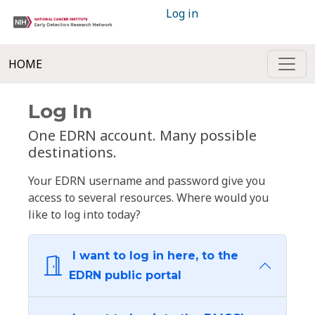
Log in
HOME
Log In
One EDRN account. Many possible
destinations.
Your EDRN username and password give you
access to several resources. Where would you
like to log into today?
I want to log in here, to the
EDRN public portal