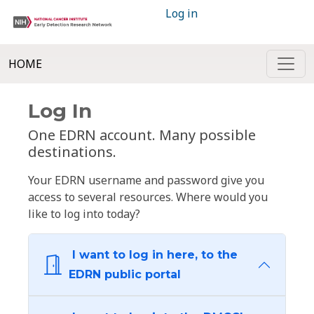
Log in
HOME
Log In
One EDRN account. Many possible
destinations.
Your EDRN username and password give you
access to several resources. Where would you
like to log into today?
I want to log in here, to the
EDRN public portal