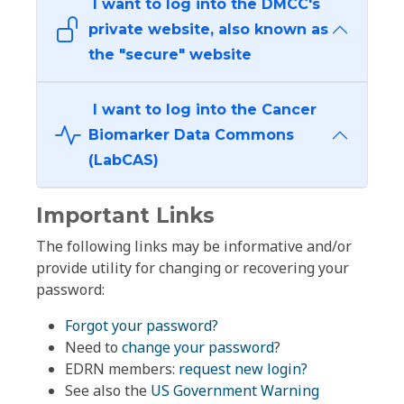
I want to log into the DMCC's
private website, also known as
the "secure" website
I want to log into the Cancer
Biomarker Data Commons
(LabCAS)
Important Links
The following links may be informative and/or
provide utility for changing or recovering your
password:
Forgot your password?
Need to
change your password
?
EDRN members:
request new login?
See also the
US Government Warning