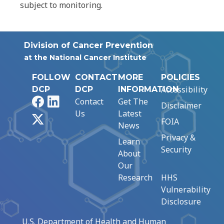
subject to monitoring.
Division of Cancer Prevention
at the National Cancer Institute
FOLLOW
CONTACT
MORE
POLICIES
Accessibility
DCP
DCP
INFORMATION
Facebook
LinkedIn
Contact
Get The
Disclaimer
Us
Latest
X
FOIA
News
Privacy &
Learn
Security
About
Our
Research
HHS
Vulnerability
Disclosure
U.S. Department of Health and Human