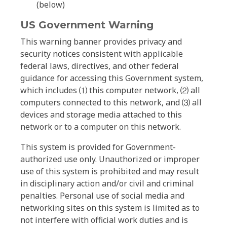
(below)
US Government Warning
This warning banner provides privacy and
security notices consistent with applicable
federal laws, directives, and other federal
guidance for accessing this Government system,
which includes ⑴ this computer network, ⑵ all
computers connected to this network, and ⑶ all
devices and storage media attached to this
network or to a computer on this network.
This system is provided for Government-
authorized use only. Unauthorized or improper
use of this system is prohibited and may result
in disciplinary action and/or civil and criminal
penalties. Personal use of social media and
networking sites on this system is limited as to
not interfere with official work duties and is