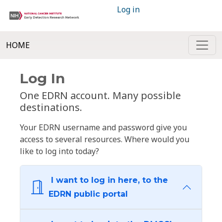
Log in
HOME
Log In
One EDRN account. Many possible
destinations.
Your EDRN username and password give you
access to several resources. Where would you
like to log into today?
I want to log in here, to the
EDRN public portal