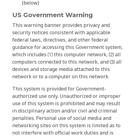
(below)
US Government Warning
This warning banner provides privacy and
security notices consistent with applicable
federal laws, directives, and other federal
guidance for accessing this Government system,
which includes ⑴ this computer network, ⑵ all
computers connected to this network, and ⑶ all
devices and storage media attached to this
network or to a computer on this network.
This system is provided for Government-
authorized use only. Unauthorized or improper
use of this system is prohibited and may result
in disciplinary action and/or civil and criminal
penalties. Personal use of social media and
networking sites on this system is limited as to
not interfere with official work duties and is