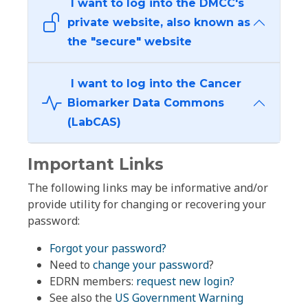
I want to log into the DMCC's
private website, also known as
the "secure" website
I want to log into the Cancer
Biomarker Data Commons
(LabCAS)
Important Links
The following links may be informative and/or
provide utility for changing or recovering your
password:
Forgot your password?
Need to
change your password
?
EDRN members:
request new login?
See also the
US Government Warning