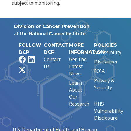
subject to monitoring.
Division of Cancer Prevention
at the National Cancer Institute
FOLLOW
CONTACT
MORE
POLICIES
Accessibility
DCP
DCP
INFORMATION
Facebook
LinkedIn
Contact
Get The
Disclaimer
Us
Latest
X
FOIA
News
Privacy &
Learn
Security
About
Our
Research
HHS
Vulnerability
Disclosure
U.S. Department of Health and Human