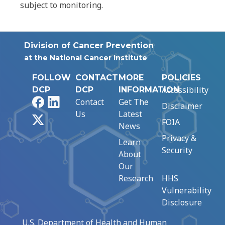
subject to monitoring.
Division of Cancer Prevention
at the National Cancer Institute
FOLLOW
CONTACT
MORE
POLICIES
Accessibility
DCP
DCP
INFORMATION
Facebook
LinkedIn
Contact
Get The
Disclaimer
Us
Latest
X
FOIA
News
Privacy &
Learn
Security
About
Our
Research
HHS
Vulnerability
Disclosure
U.S. Department of Health and Human