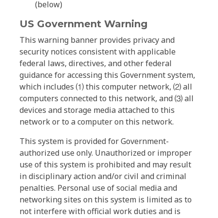
(below)
US Government Warning
This warning banner provides privacy and
security notices consistent with applicable
federal laws, directives, and other federal
guidance for accessing this Government system,
which includes ⑴ this computer network, ⑵ all
computers connected to this network, and ⑶ all
devices and storage media attached to this
network or to a computer on this network.
This system is provided for Government-
authorized use only. Unauthorized or improper
use of this system is prohibited and may result
in disciplinary action and/or civil and criminal
penalties. Personal use of social media and
networking sites on this system is limited as to
not interfere with official work duties and is