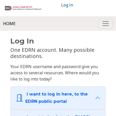
Log in
HOME
Log In
One EDRN account. Many possible
destinations.
Your EDRN username and password give you
access to several resources. Where would you
like to log into today?
I want to log in here, to the
EDRN public portal