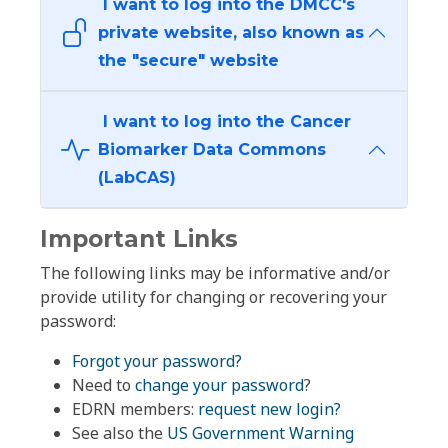
I want to log into the DMCC's
private website, also known as
the "secure" website
I want to log into the Cancer
Biomarker Data Commons
(LabCAS)
Important Links
The following links may be informative and/or
provide utility for changing or recovering your
password:
Forgot your password?
Need to
change your password
?
EDRN members:
request new login?
See also the
US Government Warning