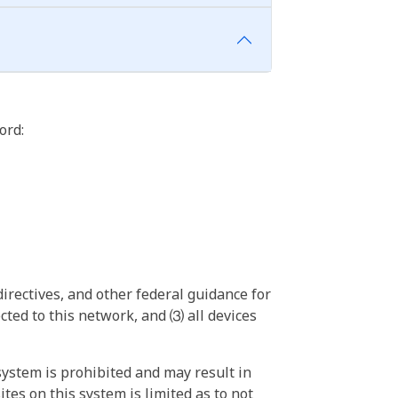
ord:
irectives, and other federal guidance for
ted to this network, and ⑶ all devices
ystem is prohibited and may result in
tes on this system is limited as to not