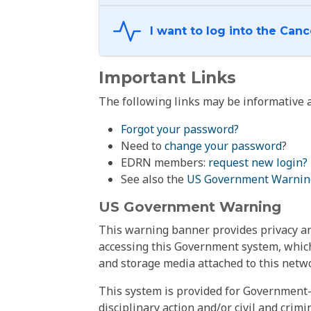
Important Links
The following links may be informative a
Forgot your password?
Need to
change your password
?
EDRN members:
request new login?
See also the
US Government Warnin
US Government Warning
This warning banner provides privacy and
accessing this Government system, which
and storage media attached to this netwo
This system is provided for Government-
disciplinary action and/or civil and crim