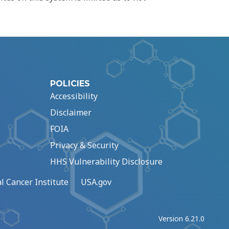
POLICIES
Accessibility
Disclaimer
FOIA
Privacy & Security
HHS Vulnerability Disclosure
l Cancer Institute
USA.gov
Version 6.21.0