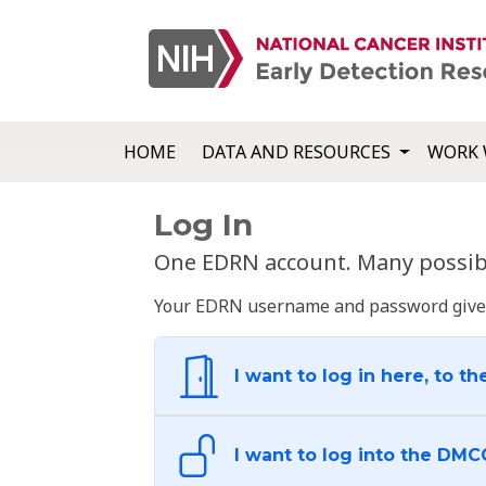
HOME
DATA AND RESOURCES
WORK 
Log In
One EDRN account. Many possibl
Your EDRN username and password give yo
I want to log in here, to th
I want to log into the DMC