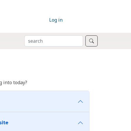
Log in
SEARCH
Search
 into today?
site