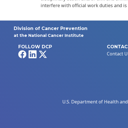
interfere with official work duties and is
Division of Cancer Prevention
at the National Cancer Institute
FOLLOW DCP
CONTAC
Facebook
LinkedIn
X
Contact U
U.S. Department of Health an