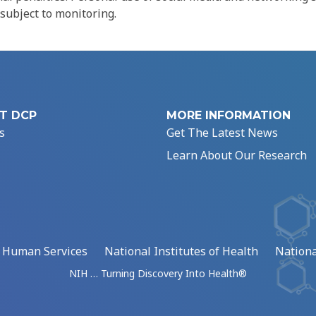
 subject to monitoring.
T DCP
MORE INFORMATION
s
Get The Latest News
Learn About Our Research
d Human Services
National Institutes of Health
Nationa
NIH … Turning Discovery Into Health®