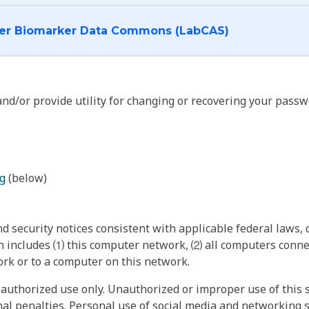
I want to log into the Cancer Biomarker Data Commons (LabCAS)
nd/or provide utility for changing or recovering your passw
g
(below)
 security notices consistent with applicable federal laws, d
 includes ⑴ this computer network, ⑵ all computers connec
rk or to a computer on this network.
authorized use only. Unauthorized or improper use of this s
inal penalties. Personal use of social media and networking si