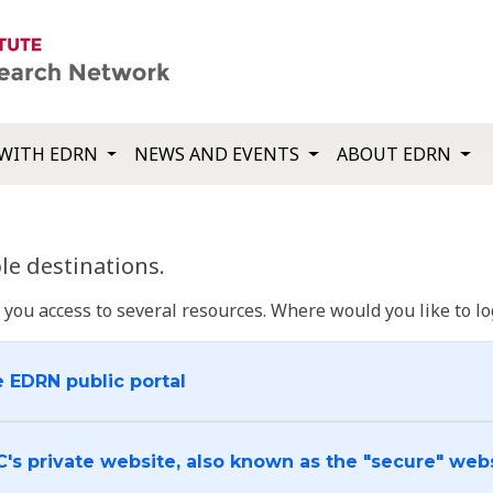
WITH EDRN
NEWS AND EVENTS
ABOUT EDRN
e destinations.
u access to several resources. Where would you like to log
e EDRN public portal
C's private website, also known as the "secure" web