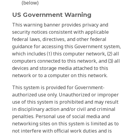
(below)
US Government Warning
This warning banner provides privacy and
security notices consistent with applicable
federal laws, directives, and other federal
guidance for accessing this Government system,
which includes ⑴ this computer network, ⑵ all
computers connected to this network, and ⑶ all
devices and storage media attached to this
network or to a computer on this network.
This system is provided for Government-
authorized use only. Unauthorized or improper
use of this system is prohibited and may result
in disciplinary action and/or civil and criminal
penalties. Personal use of social media and
networking sites on this system is limited as to
not interfere with official work duties and is