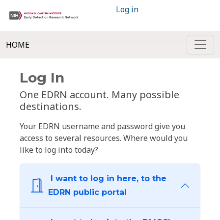
Log in
HOME
Log In
One EDRN account. Many possible
destinations.
Your EDRN username and password give you
access to several resources. Where would you
like to log into today?
I want to log in here, to the
EDRN public portal