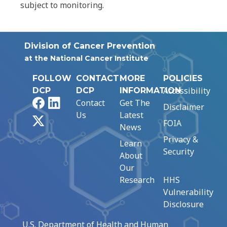
subject to monitoring.
Division of Cancer Prevention
at the National Cancer Institute
FOLLOW
CONTACT
MORE
POLICIES
Accessibility
DCP
DCP
INFORMATION
Facebook
LinkedIn
Contact
Get The
Disclaimer
Us
Latest
X
FOIA
News
Privacy &
Learn
Security
About
Our
Research
HHS
Vulnerability
Disclosure
U.S. Department of Health and Human