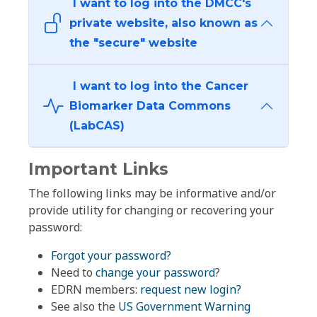
I want to log into the DMCC's
private website, also known as
the "secure" website
I want to log into the Cancer
Biomarker Data Commons
(LabCAS)
Important Links
The following links may be informative and/or
provide utility for changing or recovering your
password:
Forgot your password?
Need to
change your password
?
EDRN members:
request new login?
See also the
US Government Warning