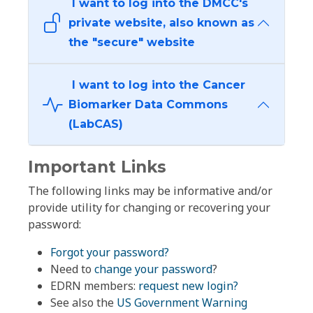
I want to log into the DMCC's
private website, also known as
the "secure" website
I want to log into the Cancer
Biomarker Data Commons
(LabCAS)
Important Links
The following links may be informative and/or
provide utility for changing or recovering your
password:
Forgot your password?
Need to
change your password
?
EDRN members:
request new login?
See also the
US Government Warning