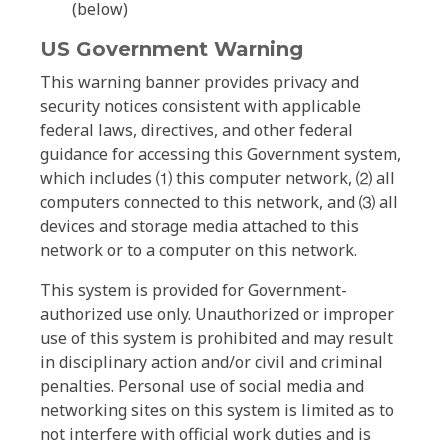
(below)
US Government Warning
This warning banner provides privacy and
security notices consistent with applicable
federal laws, directives, and other federal
guidance for accessing this Government system,
which includes ⑴ this computer network, ⑵ all
computers connected to this network, and ⑶ all
devices and storage media attached to this
network or to a computer on this network.
This system is provided for Government-
authorized use only. Unauthorized or improper
use of this system is prohibited and may result
in disciplinary action and/or civil and criminal
penalties. Personal use of social media and
networking sites on this system is limited as to
not interfere with official work duties and is