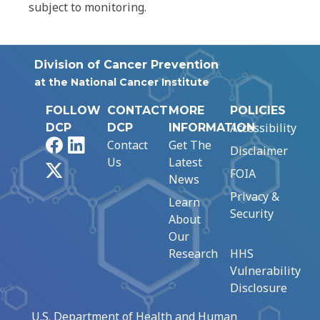
subject to monitoring.
Division of Cancer Prevention
at the National Cancer Institute
FOLLOW
CONTACT
MORE
POLICIES
Accessibility
DCP
DCP
INFORMATION
Facebook
LinkedIn
Contact
Get The
Disclaimer
Us
Latest
X
FOIA
News
Privacy &
Learn
Security
About
Our
Research
HHS
Vulnerability
Disclosure
U.S. Department of Health and Human