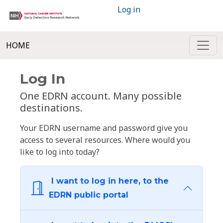
Log in
HOME
Log In
One EDRN account. Many possible
destinations.
Your EDRN username and password give you
access to several resources. Where would you
like to log into today?
I want to log in here, to the
EDRN public portal