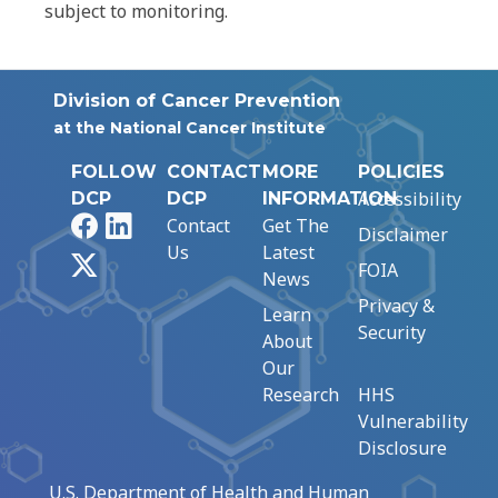
subject to monitoring.
Division of Cancer Prevention
at the National Cancer Institute
FOLLOW
CONTACT
MORE
POLICIES
Accessibility
DCP
DCP
INFORMATION
Facebook
LinkedIn
Contact
Get The
Disclaimer
Us
Latest
X
FOIA
News
Privacy &
Learn
Security
About
Our
Research
HHS
Vulnerability
Disclosure
U.S. Department of Health and Human