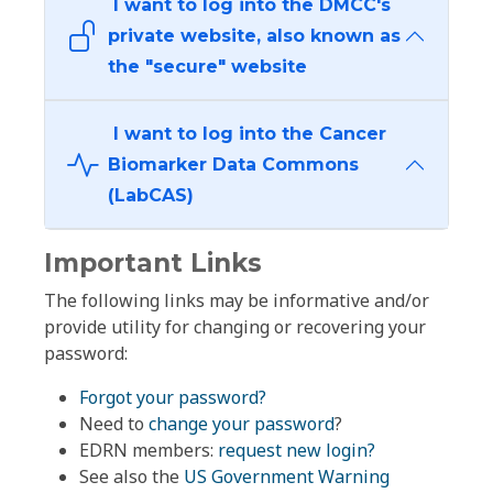
I want to log into the DMCC's
private website, also known as
the "secure" website
I want to log into the Cancer
Biomarker Data Commons
(LabCAS)
Important Links
The following links may be informative and/or
provide utility for changing or recovering your
password:
Forgot your password?
Need to
change your password
?
EDRN members:
request new login?
See also the
US Government Warning