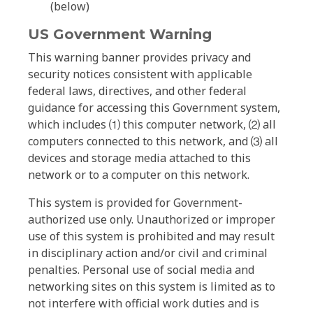
(below)
US Government Warning
This warning banner provides privacy and
security notices consistent with applicable
federal laws, directives, and other federal
guidance for accessing this Government system,
which includes ⑴ this computer network, ⑵ all
computers connected to this network, and ⑶ all
devices and storage media attached to this
network or to a computer on this network.
This system is provided for Government-
authorized use only. Unauthorized or improper
use of this system is prohibited and may result
in disciplinary action and/or civil and criminal
penalties. Personal use of social media and
networking sites on this system is limited as to
not interfere with official work duties and is