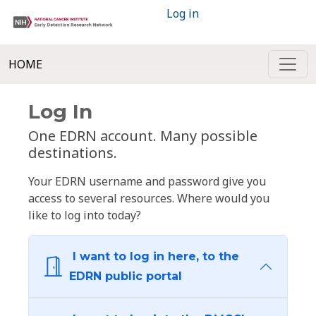
Log in
HOME
Log In
One EDRN account. Many possible
destinations.
Your EDRN username and password give you
access to several resources. Where would you
like to log into today?
I want to log in here, to the
EDRN public portal