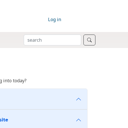
Log in
SEARCH
Search
 into today?
site