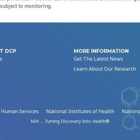
 subject to monitoring.
T DCP
MORE INFORMATION
s
Get The Latest News
Learn About Our Research
d Human Services
National Institutes of Health
Nationa
NIH … Turning Discovery Into Health®