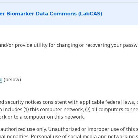
I want to log into the Cancer Biomarker Data Commons (LabCAS)
nd/or provide utility for changing or recovering your passw
g
(below)
 security notices consistent with applicable federal laws, d
 includes ⑴ this computer network, ⑵ all computers connec
rk or to a computer on this network.
authorized use only. Unauthorized or improper use of this s
inal penalties. Personal use of social media and networking si