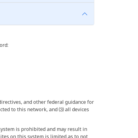
ord:
irectives, and other federal guidance for
ted to this network, and ⑶ all devices
ystem is prohibited and may result in
tes on this system is limited as to not