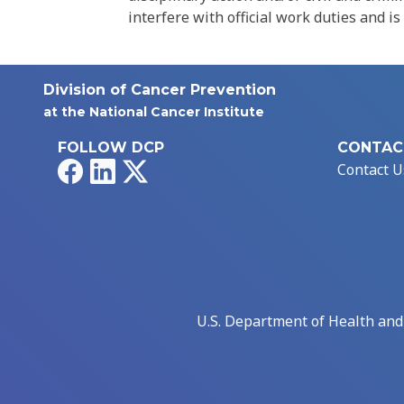
interfere with official work duties and is
Division of Cancer Prevention
at the National Cancer Institute
FOLLOW DCP
CONTAC
Facebook
LinkedIn
X
Contact U
U.S. Department of Health an