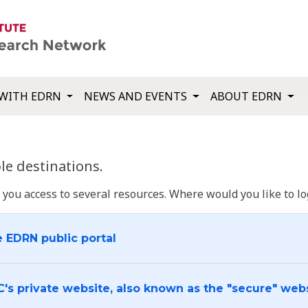
WITH EDRN
NEWS AND EVENTS
ABOUT EDRN
e destinations.
u access to several resources. Where would you like to log
e EDRN public portal
C's private website, also known as the "secure" web