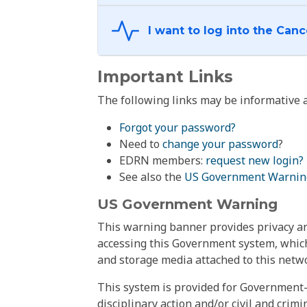
Important Links
The following links may be informative a
Forgot your password?
Need to
change your password
?
EDRN members:
request new login?
See also the
US Government Warnin
US Government Warning
This warning banner provides privacy and
accessing this Government system, which
and storage media attached to this netwo
This system is provided for Government-
disciplinary action and/or civil and crim