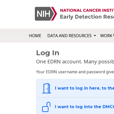
HOME
DATA AND RESOURCES
WORK 
Log In
One EDRN account. Many possibl
Your EDRN username and password give yo
I want to log in here, to th
I want to log into the DMC