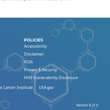
POLICIES
Accessibility
Disclaimer
FOIA
Privacy & Security
HHS Vulnerability Disclosure
l Cancer Institute
USA.gov
Version 6.21.0