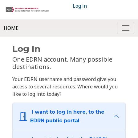
Log in
HOME
Log In
One EDRN account. Many possible
destinations.
Your EDRN username and password give you
access to several resources. Where would you
like to log into today?
I want to log in here, to the
EDRN public portal