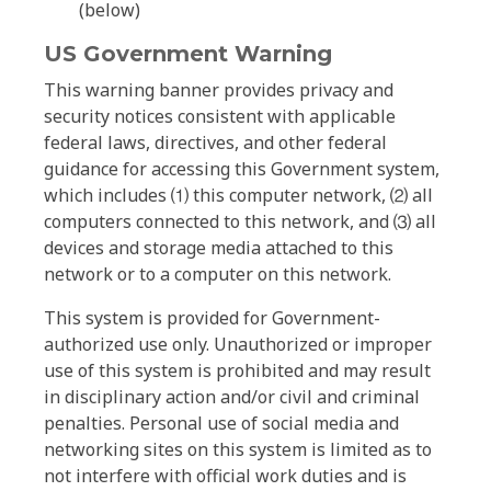
(below)
US Government Warning
This warning banner provides privacy and
security notices consistent with applicable
federal laws, directives, and other federal
guidance for accessing this Government system,
which includes ⑴ this computer network, ⑵ all
computers connected to this network, and ⑶ all
devices and storage media attached to this
network or to a computer on this network.
This system is provided for Government-
authorized use only. Unauthorized or improper
use of this system is prohibited and may result
in disciplinary action and/or civil and criminal
penalties. Personal use of social media and
networking sites on this system is limited as to
not interfere with official work duties and is