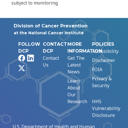
subject to monitoring.
Division of Cancer Prevention
at the National Cancer Institute
FOLLOW
CONTACT
MORE
POLICIES
Accessibility
DCP
DCP
INFORMATION
Facebook
LinkedIn
Contact
Get The
Disclaimer
Us
Latest
X
FOIA
News
Privacy &
Learn
Security
About
Our
Research
HHS
Vulnerability
Disclosure
U.S. Department of Health and Human