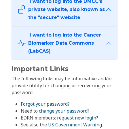
I want to log into the DMCC's
private website, also known as
the "secure" website
I want to log into the Cancer
Biomarker Data Commons
(LabCAS)
Important Links
The following links may be informative and/or
provide utility for changing or recovering your
password:
Forgot your password?
Need to
change your password
?
EDRN members:
request new login?
See also the
US Government Warning