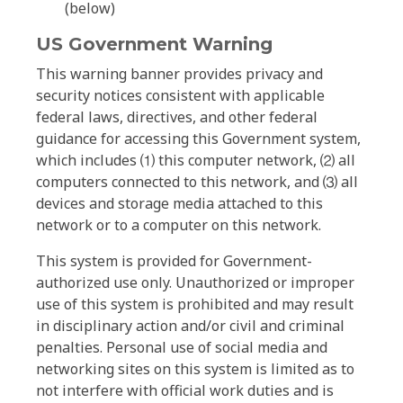
(below)
US Government Warning
This warning banner provides privacy and
security notices consistent with applicable
federal laws, directives, and other federal
guidance for accessing this Government system,
which includes ⑴ this computer network, ⑵ all
computers connected to this network, and ⑶ all
devices and storage media attached to this
network or to a computer on this network.
This system is provided for Government-
authorized use only. Unauthorized or improper
use of this system is prohibited and may result
in disciplinary action and/or civil and criminal
penalties. Personal use of social media and
networking sites on this system is limited as to
not interfere with official work duties and is