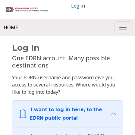
Log in
HOME
Log In
One EDRN account. Many possible
destinations.
Your EDRN username and password give you
access to several resources. Where would you
like to log into today?
I want to log in here, to the
EDRN public portal