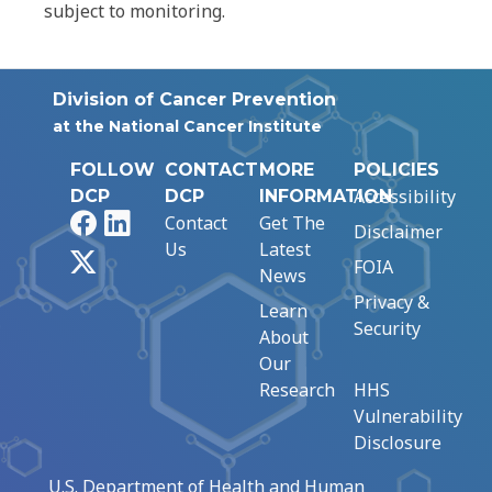
subject to monitoring.
Division of Cancer Prevention
at the National Cancer Institute
FOLLOW
CONTACT
MORE
POLICIES
Accessibility
DCP
DCP
INFORMATION
Facebook
LinkedIn
Contact
Get The
Disclaimer
Us
Latest
X
FOIA
News
Privacy &
Learn
Security
About
Our
Research
HHS
Vulnerability
Disclosure
U.S. Department of Health and Human