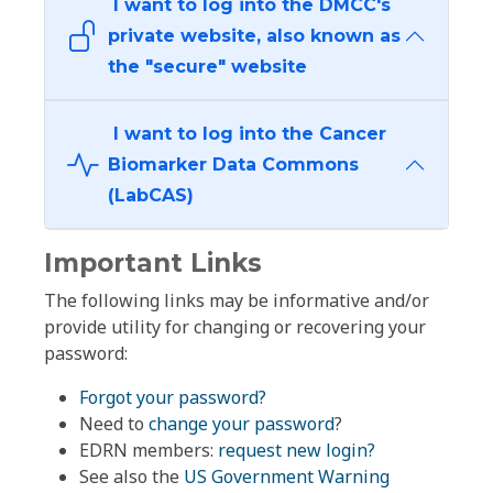
I want to log into the DMCC's
private website, also known as
the "secure" website
I want to log into the Cancer
Biomarker Data Commons
(LabCAS)
Important Links
The following links may be informative and/or
provide utility for changing or recovering your
password:
Forgot your password?
Need to
change your password
?
EDRN members:
request new login?
See also the
US Government Warning