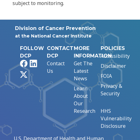
subject to monitoring.
Division of Cancer Prevention
at the National Cancer Institute
FOLLOW
CONTACT
MORE
POLICIES
Accessibility
DCP
DCP
INFORMATION
Facebook
LinkedIn
Contact
Get The
Disclaimer
Us
Latest
X
FOIA
News
Privacy &
Learn
Security
About
Our
Research
HHS
Vulnerability
Disclosure
U.S. Department of Health and Human