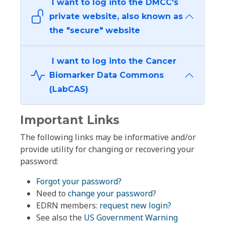
I want to log into the DMCC's
private website, also known as
the "secure" website
I want to log into the Cancer
Biomarker Data Commons
(LabCAS)
Important Links
The following links may be informative and/or
provide utility for changing or recovering your
password:
Forgot your password?
Need to
change your password
?
EDRN members:
request new login?
See also the
US Government Warning