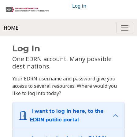
Log in
HOME
Log In
One EDRN account. Many possible
destinations.
Your EDRN username and password give you
access to several resources. Where would you
like to log into today?
I want to log in here, to the
EDRN public portal