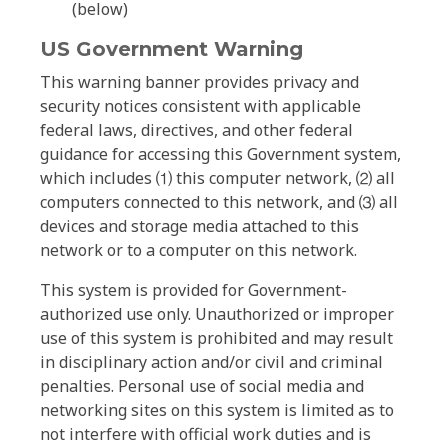
(below)
US Government Warning
This warning banner provides privacy and
security notices consistent with applicable
federal laws, directives, and other federal
guidance for accessing this Government system,
which includes ⑴ this computer network, ⑵ all
computers connected to this network, and ⑶ all
devices and storage media attached to this
network or to a computer on this network.
This system is provided for Government-
authorized use only. Unauthorized or improper
use of this system is prohibited and may result
in disciplinary action and/or civil and criminal
penalties. Personal use of social media and
networking sites on this system is limited as to
not interfere with official work duties and is