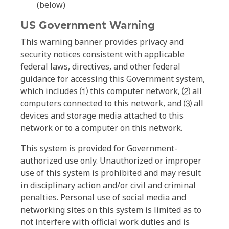
(below)
US Government Warning
This warning banner provides privacy and
security notices consistent with applicable
federal laws, directives, and other federal
guidance for accessing this Government system,
which includes ⑴ this computer network, ⑵ all
computers connected to this network, and ⑶ all
devices and storage media attached to this
network or to a computer on this network.
This system is provided for Government-
authorized use only. Unauthorized or improper
use of this system is prohibited and may result
in disciplinary action and/or civil and criminal
penalties. Personal use of social media and
networking sites on this system is limited as to
not interfere with official work duties and is