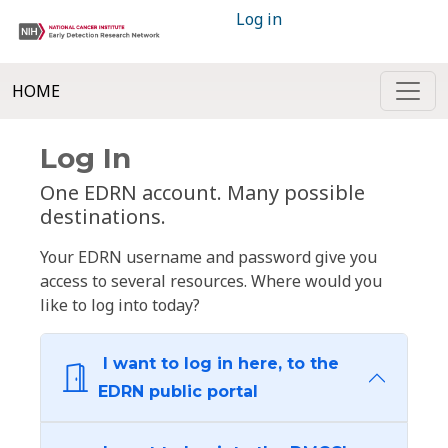
Log in
HOME
Log In
One EDRN account. Many possible
destinations.
Your EDRN username and password give you
access to several resources. Where would you
like to log into today?
I want to log in here, to the
EDRN public portal