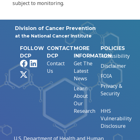
subject to monitoring.
Division of Cancer Prevention
at the National Cancer Institute
FOLLOW
CONTACT
MORE
POLICIES
Accessibility
DCP
DCP
INFORMATION
Facebook
LinkedIn
Contact
Get The
Disclaimer
Us
Latest
X
FOIA
News
Privacy &
Learn
Security
About
Our
Research
HHS
Vulnerability
Disclosure
U.S. Department of Health and Human