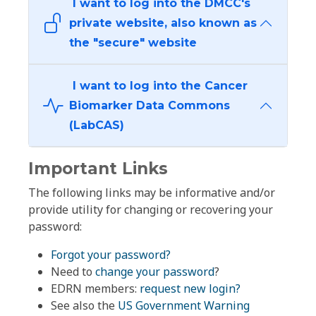
I want to log into the DMCC's
private website, also known as
the "secure" website
I want to log into the Cancer
Biomarker Data Commons
(LabCAS)
Important Links
The following links may be informative and/or
provide utility for changing or recovering your
password:
Forgot your password?
Need to
change your password
?
EDRN members:
request new login?
See also the
US Government Warning