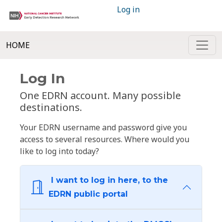
Log in
HOME
Log In
One EDRN account. Many possible
destinations.
Your EDRN username and password give you
access to several resources. Where would you
like to log into today?
I want to log in here, to the
EDRN public portal