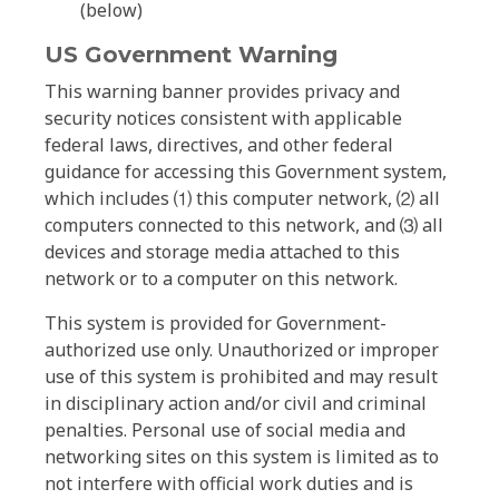
(below)
US Government Warning
This warning banner provides privacy and
security notices consistent with applicable
federal laws, directives, and other federal
guidance for accessing this Government system,
which includes ⑴ this computer network, ⑵ all
computers connected to this network, and ⑶ all
devices and storage media attached to this
network or to a computer on this network.
This system is provided for Government-
authorized use only. Unauthorized or improper
use of this system is prohibited and may result
in disciplinary action and/or civil and criminal
penalties. Personal use of social media and
networking sites on this system is limited as to
not interfere with official work duties and is