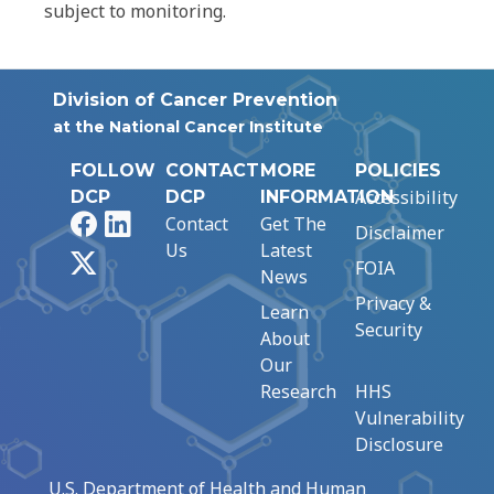
subject to monitoring.
Division of Cancer Prevention
at the National Cancer Institute
FOLLOW
CONTACT
MORE
POLICIES
Accessibility
DCP
DCP
INFORMATION
Facebook
LinkedIn
Contact
Get The
Disclaimer
Us
Latest
X
FOIA
News
Privacy &
Learn
Security
About
Our
Research
HHS
Vulnerability
Disclosure
U.S. Department of Health and Human