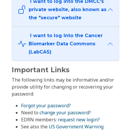
I want to log into the DMCC's
private website, also known as
the "secure" website
I want to log into the Cancer
Biomarker Data Commons
(LabCAS)
Important Links
The following links may be informative and/or
provide utility for changing or recovering your
password:
Forgot your password?
Need to
change your password
?
EDRN members:
request new login?
See also the
US Government Warning