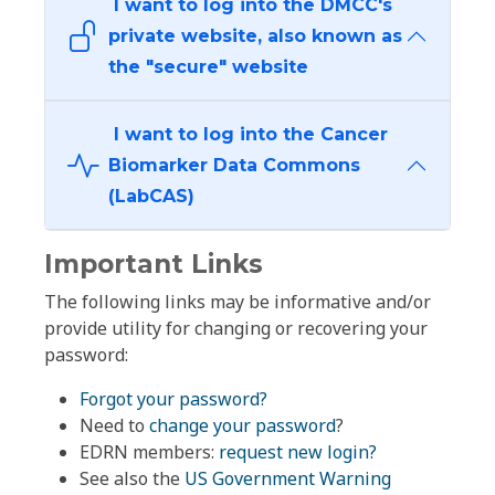
I want to log into the DMCC's
private website, also known as
the "secure" website
I want to log into the Cancer
Biomarker Data Commons
(LabCAS)
Important Links
The following links may be informative and/or
provide utility for changing or recovering your
password:
Forgot your password?
Need to
change your password
?
EDRN members:
request new login?
See also the
US Government Warning