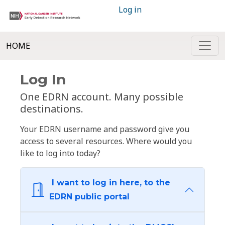
Log in
HOME
Log In
One EDRN account. Many possible
destinations.
Your EDRN username and password give you
access to several resources. Where would you
like to log into today?
I want to log in here, to the
EDRN public portal