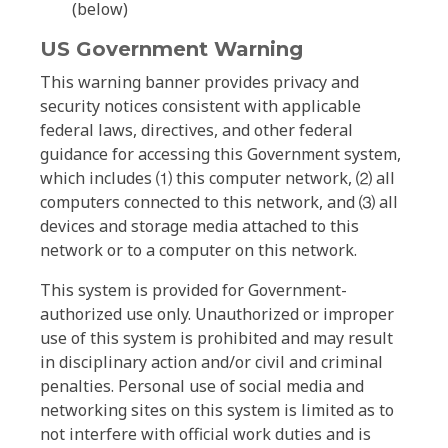
(below)
US Government Warning
This warning banner provides privacy and
security notices consistent with applicable
federal laws, directives, and other federal
guidance for accessing this Government system,
which includes ⑴ this computer network, ⑵ all
computers connected to this network, and ⑶ all
devices and storage media attached to this
network or to a computer on this network.
This system is provided for Government-
authorized use only. Unauthorized or improper
use of this system is prohibited and may result
in disciplinary action and/or civil and criminal
penalties. Personal use of social media and
networking sites on this system is limited as to
not interfere with official work duties and is