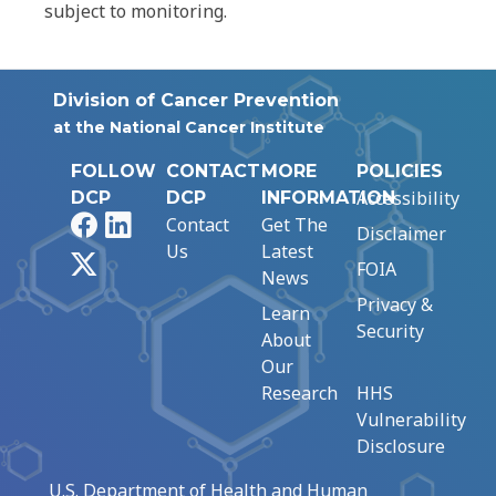
subject to monitoring.
Division of Cancer Prevention
at the National Cancer Institute
FOLLOW
CONTACT
MORE
POLICIES
Accessibility
DCP
DCP
INFORMATION
Facebook
LinkedIn
Contact
Get The
Disclaimer
Us
Latest
X
FOIA
News
Privacy &
Learn
Security
About
Our
Research
HHS
Vulnerability
Disclosure
U.S. Department of Health and Human