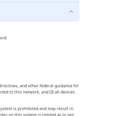
ord:
irectives, and other federal guidance for
ted to this network, and ⑶ all devices
ystem is prohibited and may result in
tes on this system is limited as to not