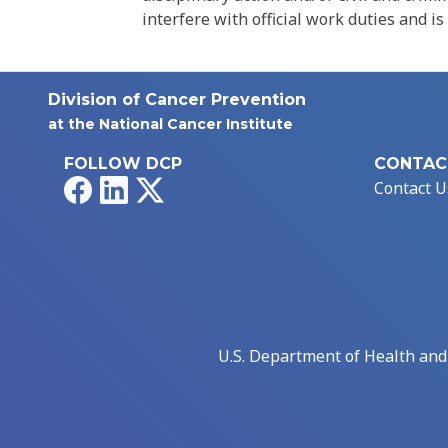
interfere with official work duties and is
Division of Cancer Prevention
at the National Cancer Institute
FOLLOW DCP
CONTAC
Facebook
LinkedIn
X
Contact U
U.S. Department of Health an