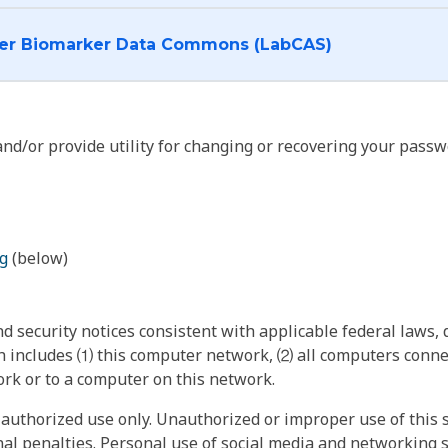
I want to log into the Cancer Biomarker Data Commons (LabCAS)
nd/or provide utility for changing or recovering your passw
g
(below)
 security notices consistent with applicable federal laws, d
 includes ⑴ this computer network, ⑵ all computers connec
rk or to a computer on this network.
authorized use only. Unauthorized or improper use of this s
inal penalties. Personal use of social media and networking si