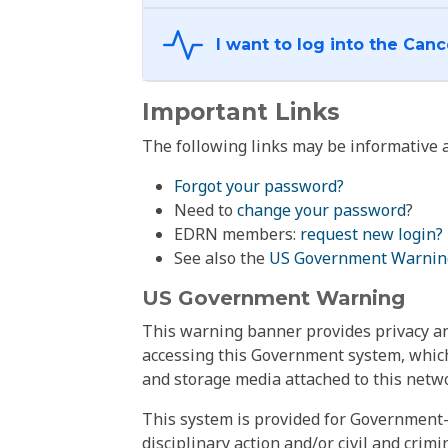
Important Links
The following links may be informative a
Forgot your password?
Need to
change your password
?
EDRN members:
request new login?
See also the
US Government Warnin
US Government Warning
This warning banner provides privacy and
accessing this Government system, which
and storage media attached to this netwo
This system is provided for Government-
disciplinary action and/or civil and crim