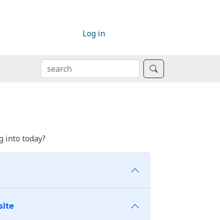
Log in
SEARCH
Search
 into today?
site