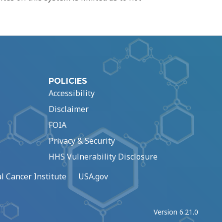
POLICIES
Accessibility
Disclaimer
FOIA
Privacy & Security
HHS Vulnerability Disclosure
l Cancer Institute
USA.gov
Version 6.21.0