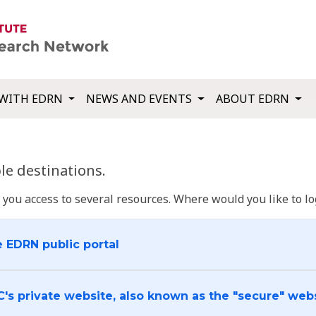
WITH EDRN
NEWS AND EVENTS
ABOUT EDRN
e destinations.
u access to several resources. Where would you like to log
e EDRN public portal
C's private website, also known as the "secure" web