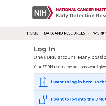
HOME
DATA AND RESOURCES
WORK 
Log In
One EDRN account. Many possibl
Your EDRN username and password give yo
I want to log in here, to th
I want to log into the DMC