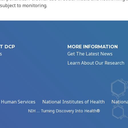
 subject to monitoring.
T DCP
MORE INFORMATION
s
Get The Latest News
Learn About Our Research
d Human Services
National Institutes of Health
Nationa
NIH … Turning Discovery Into Health®