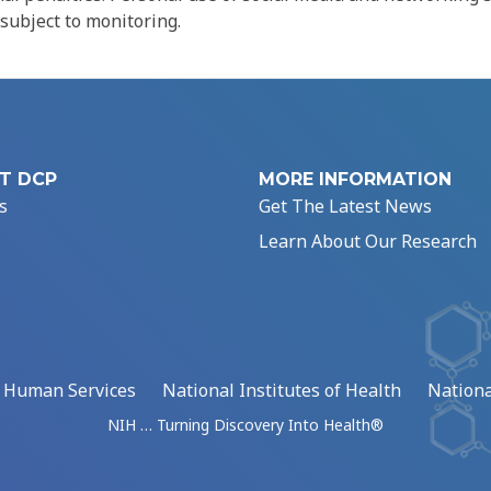
 subject to monitoring.
T DCP
MORE INFORMATION
s
Get The Latest News
Learn About Our Research
d Human Services
National Institutes of Health
Nationa
NIH … Turning Discovery Into Health®