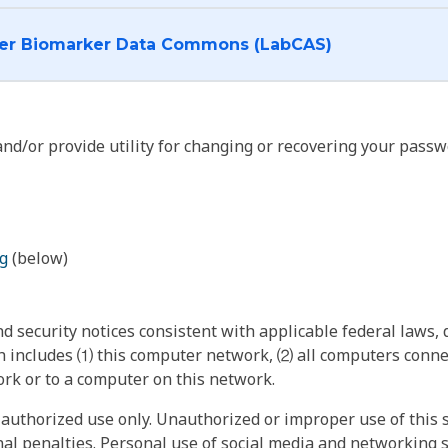
I want to log into the Cancer Biomarker Data Commons (LabCAS)
nd/or provide utility for changing or recovering your passw
g
(below)
 security notices consistent with applicable federal laws, d
 includes ⑴ this computer network, ⑵ all computers connec
rk or to a computer on this network.
authorized use only. Unauthorized or improper use of this s
inal penalties. Personal use of social media and networking si