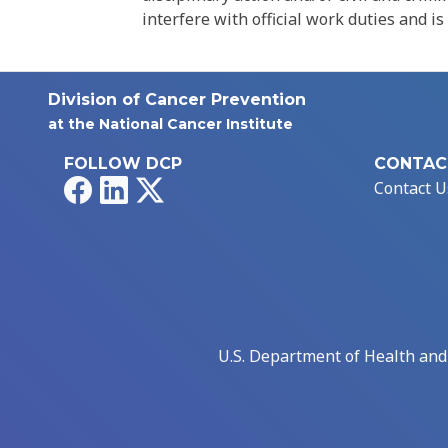
interfere with official work duties and is
Division of Cancer Prevention
at the National Cancer Institute
FOLLOW DCP
CONTAC
Facebook
LinkedIn
X
Contact U
U.S. Department of Health an