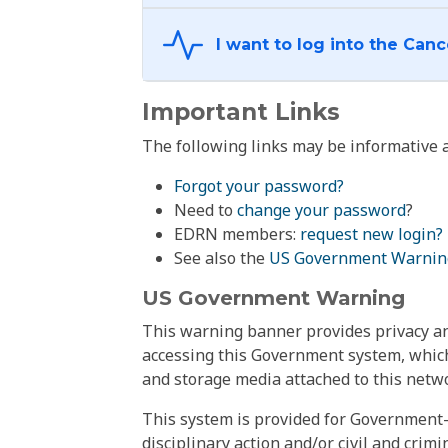
Important Links
The following links may be informative a
Forgot your password?
Need to
change your password
?
EDRN members:
request new login?
See also the
US Government Warnin
US Government Warning
This warning banner provides privacy and
accessing this Government system, which
and storage media attached to this netwo
This system is provided for Government-
disciplinary action and/or civil and crim