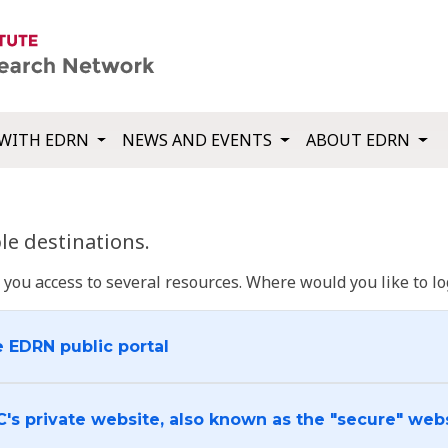
WITH EDRN
NEWS AND EVENTS
ABOUT EDRN
e destinations.
u access to several resources. Where would you like to log
e EDRN public portal
C's private website, also known as the "secure" web