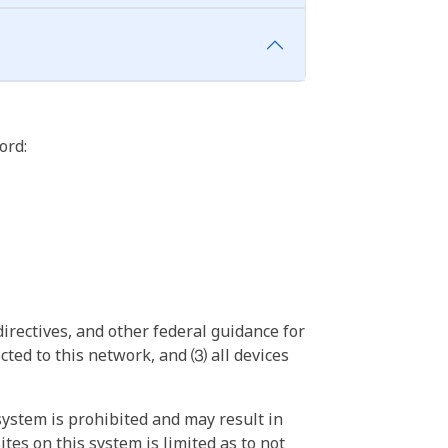
ord:
irectives, and other federal guidance for
ted to this network, and ⑶ all devices
ystem is prohibited and may result in
tes on this system is limited as to not