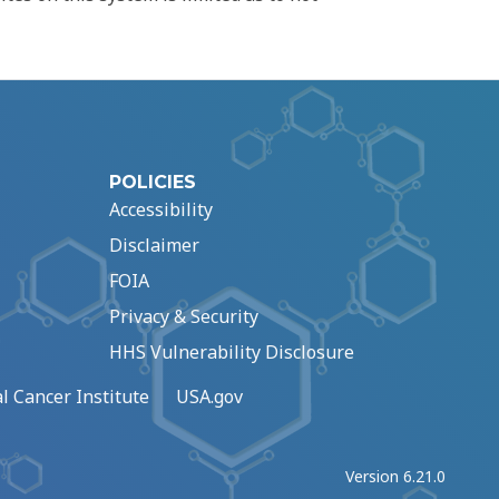
POLICIES
Accessibility
Disclaimer
FOIA
Privacy & Security
HHS Vulnerability Disclosure
l Cancer Institute
USA.gov
Version 6.21.0