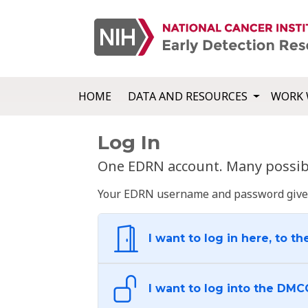
HOME
DATA AND RESOURCES
WORK 
Log In
One EDRN account. Many possibl
Your EDRN username and password give yo
I want to log in here, to th
I want to log into the DMC