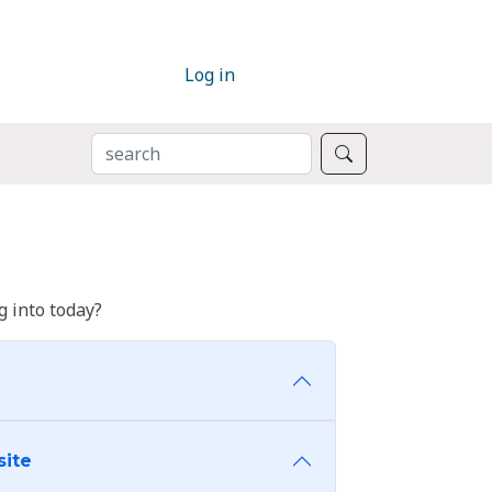
Log in
SEARCH
Search
 into today?
site